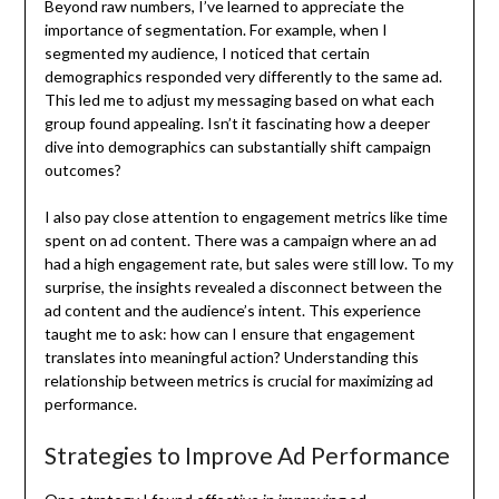
Beyond raw numbers, I’ve learned to appreciate the
importance of segmentation. For example, when I
segmented my audience, I noticed that certain
demographics responded very differently to the same ad.
This led me to adjust my messaging based on what each
group found appealing. Isn’t it fascinating how a deeper
dive into demographics can substantially shift campaign
outcomes?
I also pay close attention to engagement metrics like time
spent on ad content. There was a campaign where an ad
had a high engagement rate, but sales were still low. To my
surprise, the insights revealed a disconnect between the
ad content and the audience’s intent. This experience
taught me to ask: how can I ensure that engagement
translates into meaningful action? Understanding this
relationship between metrics is crucial for maximizing ad
performance.
Strategies to Improve Ad Performance