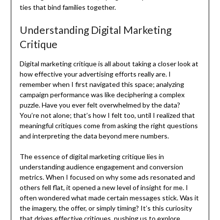
ties that bind families together.
Understanding Digital Marketing
Critique
Digital marketing critique is all about taking a closer look at
how effective your advertising efforts really are. I
remember when I first navigated this space; analyzing
campaign performance was like deciphering a complex
puzzle. Have you ever felt overwhelmed by the data?
You’re not alone; that’s how I felt too, until I realized that
meaningful critiques come from asking the right questions
and interpreting the data beyond mere numbers.
The essence of digital marketing critique lies in
understanding audience engagement and conversion
metrics. When I focused on why some ads resonated and
others fell flat, it opened a new level of insight for me. I
often wondered what made certain messages stick. Was it
the imagery, the offer, or simply timing? It’s this curiosity
that drives effective critiques, pushing us to explore