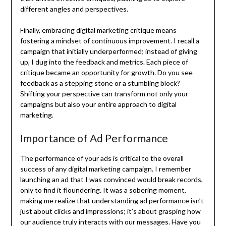
different angles and perspectives.
Finally, embracing digital marketing critique means
fostering a mindset of continuous improvement. I recall a
campaign that initially underperformed; instead of giving
up, I dug into the feedback and metrics. Each piece of
critique became an opportunity for growth. Do you see
feedback as a stepping stone or a stumbling block?
Shifting your perspective can transform not only your
campaigns but also your entire approach to digital
marketing.
Importance of Ad Performance
The performance of your ads is critical to the overall
success of any digital marketing campaign. I remember
launching an ad that I was convinced would break records,
only to find it floundering. It was a sobering moment,
making me realize that understanding ad performance isn’t
just about clicks and impressions; it’s about grasping how
our audience truly interacts with our messages. Have you