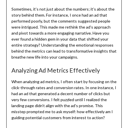
Sometimes, it’s not just about the numbers; it’s about the
story behind them. For instance, I once had an ad that
performed poorly, but the comments suggested people
were intrigued. This made me rethink the ad’s approach
and pivot towards a more engaging narrative. Have you
ever found a hidden gem in your data that shifted your
entire strategy? Understanding the emotional responses
behind the metrics can lead to transformative insights that
breathe new life into your campaigns.
Analyzing Ad Metrics Effectively
When analyzing ad metrics, I often start by focusing on the
click-through rates and conversion rates. In one instance, I
had an ad that generated a decent number of clicks but
very few conversions. I felt puzzled until I realized the
landing page didn’t align with the ad’s promise. This
misstep prompted me to ask myself: how effectively am I
guiding potential customers from interest to action?