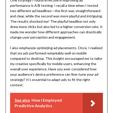
One strategy I found effective in improving ad
performance is A/B testing. I recall a time when I tested
two different ad headlines—the first was straightforward
and clear, while the second was more playful and intriguing.
The results shocked me! The playful headline not only
drew more clicks but also led to a higher conversion rate. It
made me wonder how different approaches can drastically
change user perception and engagement.
I also emphasize optimizing ad placements. Once, I realized
that my ads performed remarkably well on mobile
compared to desktop. This insight encouraged me to tailor
my creative specifically for mobile users, enhancing the
overall user experience. Have you ever considered how
your audience’s device preference can fine-tune your ad
strategy? It’s essential to adapt ads to fit the right
context.
See also
How I Employed
Predictive Analytics