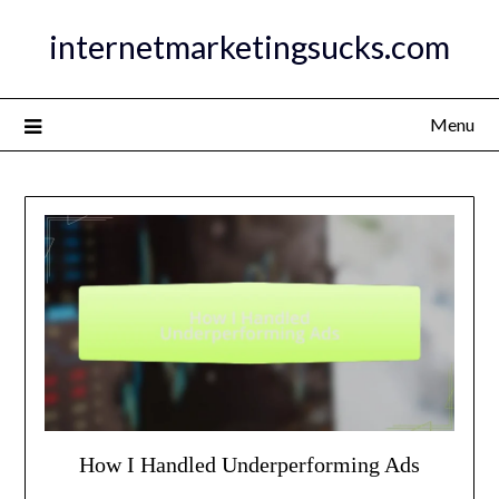
Skip
internetmarketingsucks.com
to
content
Menu
How I Handled Underperforming Ads