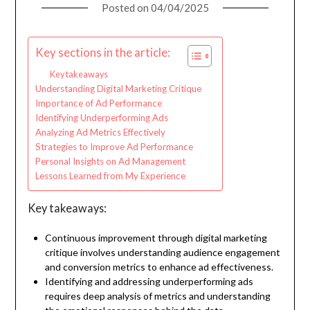
Posted on
04/04/2025
Key sections in the article:
Key takeaways
Understanding Digital Marketing Critique
Importance of Ad Performance
Identifying Underperforming Ads
Analyzing Ad Metrics Effectively
Strategies to Improve Ad Performance
Personal Insights on Ad Management
Lessons Learned from My Experience
Key takeaways:
Continuous improvement through digital marketing
critique involves understanding audience engagement
and conversion metrics to enhance ad effectiveness.
Identifying and addressing underperforming ads
requires deep analysis of metrics and understanding