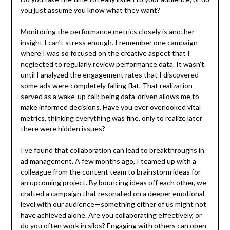
you just assume you know what they want?
Monitoring the performance metrics closely is another
insight I can’t stress enough. I remember one campaign
where I was so focused on the creative aspect that I
neglected to regularly review performance data. It wasn’t
until I analyzed the engagement rates that I discovered
some ads were completely falling flat. That realization
served as a wake-up call; being data-driven allows me to
make informed decisions. Have you ever overlooked vital
metrics, thinking everything was fine, only to realize later
there were hidden issues?
I’ve found that collaboration can lead to breakthroughs in
ad management. A few months ago, I teamed up with a
colleague from the content team to brainstorm ideas for
an upcoming project. By bouncing ideas off each other, we
crafted a campaign that resonated on a deeper emotional
level with our audience—something either of us might not
have achieved alone. Are you collaborating effectively, or
do you often work in silos? Engaging with others can open