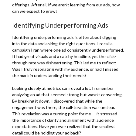
offerings. After all, if we aren’t learning from our ads, how
can we expect to grow?
Identifying Underperforming Ads
Identifying underperforming ads is often about digging
into the data and asking the right questions. I recall a
campaign I ran where one ad consistently underperformed.
It had great visuals and a catchy headline, yet the click-
through rate was disheartening. This led me to reflect:
Was I truly resonating with my audience, or had I missed
the mark in understanding their needs?
Looking closely at metrics can reveal a lot. I remember
analyzing an ad that seemed strong but wasn’t converting.
By breaking it down, I discovered that while the
engagement was there, the call-to-action was unclear.
This revelation was a turning point for me — it stressed
the importance of clarity and alignment with audience
expectations. Have you ever realized that the smallest
detail could be holding your ad back?