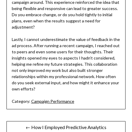
campaign around. This experience reinforced the idea that
being flexible and responsive can lead to greater success.
Do you embrace change, or do you hold tightly to initial
plans, even when the results suggest a need for
adjustment?
Lastly, I cannot underestimate the value of feedback in the
ad process. After running a recent campaign, I reached out
to peers and even some users for their thoughts. Their
insights opened my eyes to aspects I hadn’t considered,
helping me refine my future strategies. This collaboration
not only improved my work but also built stronger
relationships within my professional network. How often
do you seek external input, and how might it enhance your
own efforts?
Category:
Campaign Performance
Post
← How I Employed Predictive Analytics