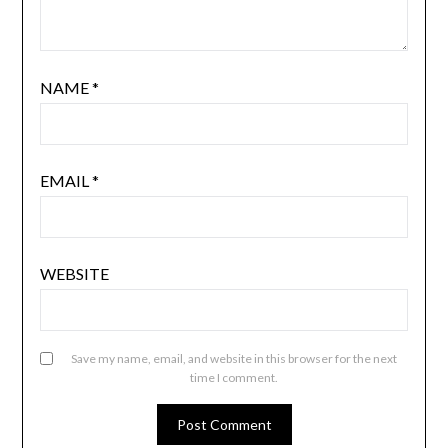
NAME
*
EMAIL
*
WEBSITE
Save my name, email, and website in this browser for the next
time I comment.