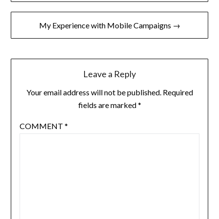
navigation
My Experience with Mobile Campaigns →
Leave a Reply
Your email address will not be published.
Required
fields are marked
*
COMMENT
*