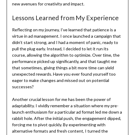
new avenues for creativity and impact.
Lessons Learned from My Experience
Reflecting on my journey, I’ve learned that patience is a
virtue in ad management. I once launched a campaign that
didn’t start strong, and I had a moment of panic, ready to
pull the plug early. Instead, I decided to let it run its
course, allowing the algorithm to optimize. Over time, the
performance picked up significantly, and that taught me
that sometimes, giving things a bit more time can yield
unexpected rewards. Have you ever found yourself too
eager to make changes and missed out on potential
successes?
Another crucial lesson for me has been the power of
adaptability. I vividly remember a situation where my pre-
launch enthusiasm for a particular ad format led me down a
rabbit hole. After the initial push, the engagement dipped,
forcing me to pivot quickly. By experimenting with
alternative formats and fresh content, I turned the