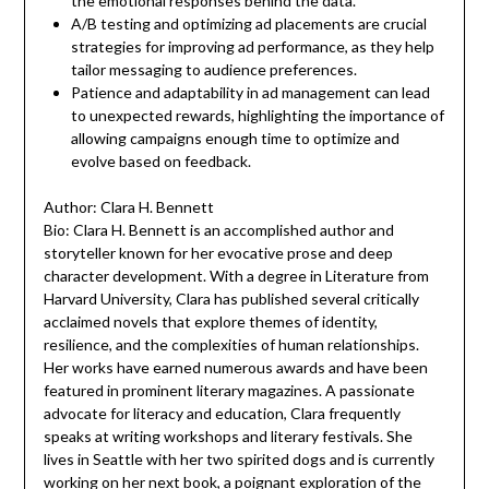
the emotional responses behind the data.
A/B testing and optimizing ad placements are crucial
strategies for improving ad performance, as they help
tailor messaging to audience preferences.
Patience and adaptability in ad management can lead
to unexpected rewards, highlighting the importance of
allowing campaigns enough time to optimize and
evolve based on feedback.
Author: Clara H. Bennett
Bio: Clara H. Bennett is an accomplished author and
storyteller known for her evocative prose and deep
character development. With a degree in Literature from
Harvard University, Clara has published several critically
acclaimed novels that explore themes of identity,
resilience, and the complexities of human relationships.
Her works have earned numerous awards and have been
featured in prominent literary magazines. A passionate
advocate for literacy and education, Clara frequently
speaks at writing workshops and literary festivals. She
lives in Seattle with her two spirited dogs and is currently
working on her next book, a poignant exploration of the