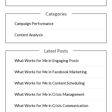
Categories
Campaign Performance
Content Analysis
Latest Posts
What Works for Me in Engaging Posts
What Works for Me in Facebook Marketing
What Works for Me in Content Scheduling
What Works for Me in Crisis Management
What Works for Me in Crisis Communication