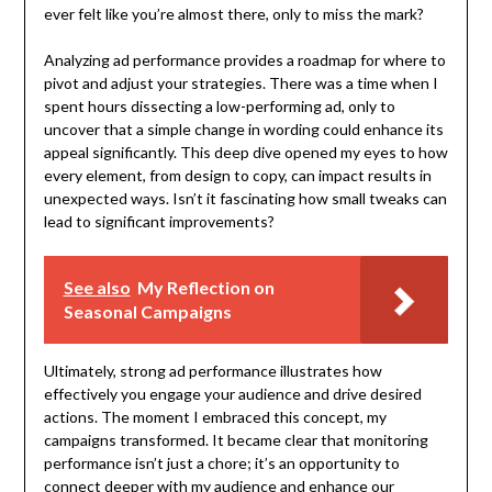
ever felt like you’re almost there, only to miss the mark?
Analyzing ad performance provides a roadmap for where to
pivot and adjust your strategies. There was a time when I
spent hours dissecting a low-performing ad, only to
uncover that a simple change in wording could enhance its
appeal significantly. This deep dive opened my eyes to how
every element, from design to copy, can impact results in
unexpected ways. Isn’t it fascinating how small tweaks can
lead to significant improvements?
See also
My Reflection on
Seasonal Campaigns
Ultimately, strong ad performance illustrates how
effectively you engage your audience and drive desired
actions. The moment I embraced this concept, my
campaigns transformed. It became clear that monitoring
performance isn’t just a chore; it’s an opportunity to
connect deeper with my audience and enhance our