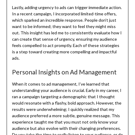
Lastly, adding urgency to ads can trigger immediate action.
In a recent campaign, I incorporated limited-time offers,
which sparked an incredible response. People don’t just
want to be informed; they want to feel they might miss
out. This insight has led me to consistently evaluate how I
can create that sense of urgency, ensuring my audience
feels compelled to act promptly. Each of these strategies
is a step toward creating more compelling and impactful
ads.
Personal Insights on Ad Management
When it comes to ad management, I’ve learned that
understanding your audience is crucial. Early in my career, I
ran a campaign targeting a demographic that I thought
would resonate with a flashy, bold approach. However, the
results were underwhelming; I quickly realized that my
audience preferred a more subtle, genuine message. This
experience taught me that you must not only know your
audience but also evolve with their changing preferences.
Do you take the time to really listen to your audience, or do