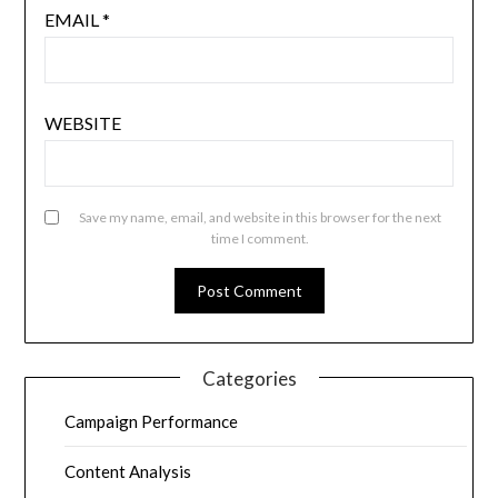
EMAIL
*
WEBSITE
Save my name, email, and website in this browser for the next
time I comment.
Categories
Campaign Performance
Content Analysis