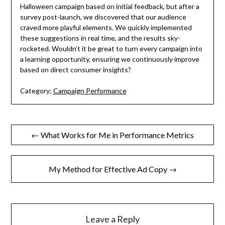
Halloween campaign based on initial feedback, but after a
survey post-launch, we discovered that our audience
craved more playful elements. We quickly implemented
these suggestions in real time, and the results sky-
rocketed. Wouldn’t it be great to turn every campaign into
a learning opportunity, ensuring we continuously improve
based on direct consumer insights?
Category:
Campaign Performance
Post
← What Works for Me in Performance Metrics
navigation
My Method for Effective Ad Copy →
Leave a Reply