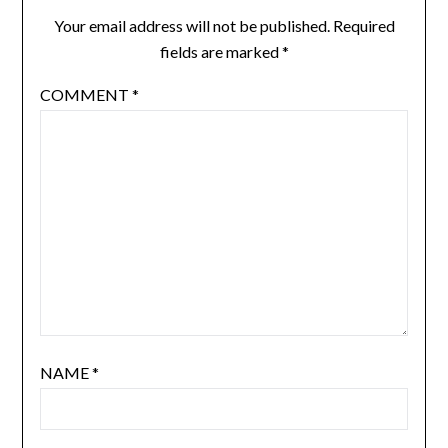
Your email address will not be published.
Required
fields are marked
*
COMMENT
*
NAME
*