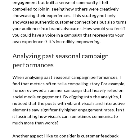
engagement but built a sense of community. I felt
compelled to join in, seeing how others were creatively
showcasing their experiences. This strategy not only
showcases authentic customer connections but also turns
your audience into brand advocates. How would you feel if
you could have a voice in a campaign that represents your
own experiences? It’s incredibly empowering.
Analyzing past seasonal campaign
performances
When analyzing past seasonal campaign performances, I
find that metrics often tell a compelling story. For example,
I once reviewed a summer campaign that heavily relied on
social media engagement. By digging into the analytics, I
noticed that the posts with vibrant visuals and interactive
elements saw significantly higher engagement rates. Isn’t
it fascinating how visuals can sometimes communicate
much more than words?
Another aspect I like to consider is customer feedback