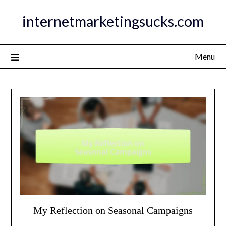
Skip
internetmarketingsucks.com
to
content
Menu
My Reflection on Seasonal Campaigns