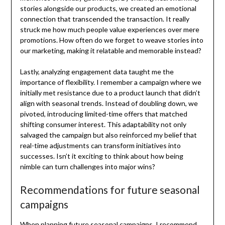
stories alongside our products, we created an emotional
connection that transcended the transaction. It really
struck me how much people value experiences over mere
promotions. How often do we forget to weave stories into
our marketing, making it relatable and memorable instead?
Lastly, analyzing engagement data taught me the
importance of flexibility. I remember a campaign where we
initially met resistance due to a product launch that didn’t
align with seasonal trends. Instead of doubling down, we
pivoted, introducing limited-time offers that matched
shifting consumer interest. This adaptability not only
salvaged the campaign but also reinforced my belief that
real-time adjustments can transform initiatives into
successes. Isn’t it exciting to think about how being
nimble can turn challenges into major wins?
Recommendations for future seasonal
campaigns
When planning future seasonal campaigns, I recommend