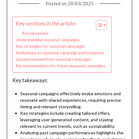
Posted on
20/03/2025
Key sections in the article:
Key takeaways
Understanding seasonal campaigns
Key strategies for seasonal campaigns
Analyzing past seasonal campaign performances
Lessons learned from seasonal campaigns
Recommendations for future seasonal campaigns
Key takeaways:
Seasonal campaigns effectively evoke emotions and
resonate with shared experiences, requiring precise
timing and relevant storytelling.
Key strategies include creating tailored offers,
leveraging user-generated content, and staying
relevant to current trends, such as sustainability.
Analyzing past campaign performances highlights the