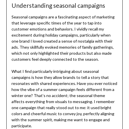
Understanding seasonal campaigns
Seasonal campaigns are a fascinating aspect of marketing
that leverage specific times of the year to tap into
customer emotions and behaviors. I vividly recall my
excitement during holiday campaigns, particularly when
one brand I loved created a sense of nostalgia with their
ads. They skillfully evoked memories of family gatherings,
which not only highlighted their products but also made
customers feel deeply connected to the season.
What I find particularly intriguing about seasonal
campaigns is how they allow brands to tell a story that
resonates with shared experiences. Have you ever noticed
how the vibe of a summer campaign feels different from a
winter one? That’s no accident; the seasonal theme
affects everything from visuals to messaging. I remember
one campaign that really stood out to me: it used bright
colors and cheerful music to convey joy, perfectly aligning
with the summer spirit, making me want to engage and
participate.