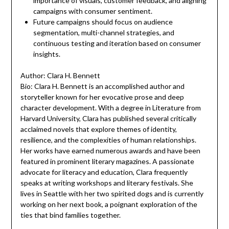
importance of visuals, customer feedback, and aligning
campaigns with consumer sentiment.
Future campaigns should focus on audience
segmentation, multi-channel strategies, and
continuous testing and iteration based on consumer
insights.
Author: Clara H. Bennett
Bio: Clara H. Bennett is an accomplished author and
storyteller known for her evocative prose and deep
character development. With a degree in Literature from
Harvard University, Clara has published several critically
acclaimed novels that explore themes of identity,
resilience, and the complexities of human relationships.
Her works have earned numerous awards and have been
featured in prominent literary magazines. A passionate
advocate for literacy and education, Clara frequently
speaks at writing workshops and literary festivals. She
lives in Seattle with her two spirited dogs and is currently
working on her next book, a poignant exploration of the
ties that bind families together.