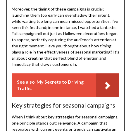
Moreover, the timing of these campaigns is crucial;
launching them too early can overshadow their intent,
while waiting too long can mean missed opportunities. I’ve
seen this firsthand; in one instance, I watched a fantastic
Fall campaign roll out just as Halloween decorations began
to appear, perfectly capturing the audience’s attention at
the right moment. Have you thought about how timing
plays a role in the effectiveness of seasonal marketing? It’s
all about creating that perfect blend of emotion and
immediacy that draws customers in.
See also
My Secrets to Driving
Traffic
Key strategies for seasonal campaigns
When I think about key strategies for seasonal campaigns,
one principle stands out: relevance. A campaign that
resonates with current events or trends can captivate an