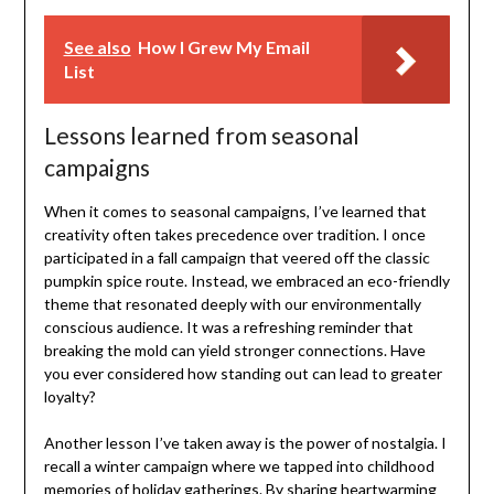
See also
How I Grew My Email
List
Lessons learned from seasonal
campaigns
When it comes to seasonal campaigns, I’ve learned that
creativity often takes precedence over tradition. I once
participated in a fall campaign that veered off the classic
pumpkin spice route. Instead, we embraced an eco-friendly
theme that resonated deeply with our environmentally
conscious audience. It was a refreshing reminder that
breaking the mold can yield stronger connections. Have
you ever considered how standing out can lead to greater
loyalty?
Another lesson I’ve taken away is the power of nostalgia. I
recall a winter campaign where we tapped into childhood
memories of holiday gatherings. By sharing heartwarming