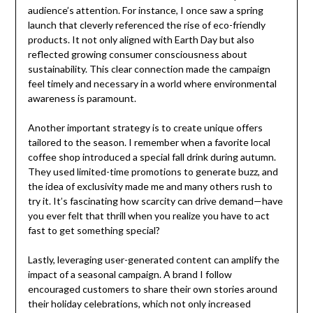
audience’s attention. For instance, I once saw a spring
launch that cleverly referenced the rise of eco-friendly
products. It not only aligned with Earth Day but also
reflected growing consumer consciousness about
sustainability. This clear connection made the campaign
feel timely and necessary in a world where environmental
awareness is paramount.
Another important strategy is to create unique offers
tailored to the season. I remember when a favorite local
coffee shop introduced a special fall drink during autumn.
They used limited-time promotions to generate buzz, and
the idea of exclusivity made me and many others rush to
try it. It’s fascinating how scarcity can drive demand—have
you ever felt that thrill when you realize you have to act
fast to get something special?
Lastly, leveraging user-generated content can amplify the
impact of a seasonal campaign. A brand I follow
encouraged customers to share their own stories around
their holiday celebrations, which not only increased