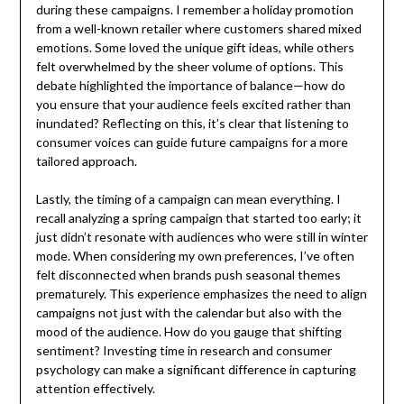
during these campaigns. I remember a holiday promotion
from a well-known retailer where customers shared mixed
emotions. Some loved the unique gift ideas, while others
felt overwhelmed by the sheer volume of options. This
debate highlighted the importance of balance—how do
you ensure that your audience feels excited rather than
inundated? Reflecting on this, it’s clear that listening to
consumer voices can guide future campaigns for a more
tailored approach.
Lastly, the timing of a campaign can mean everything. I
recall analyzing a spring campaign that started too early; it
just didn’t resonate with audiences who were still in winter
mode. When considering my own preferences, I’ve often
felt disconnected when brands push seasonal themes
prematurely. This experience emphasizes the need to align
campaigns not just with the calendar but also with the
mood of the audience. How do you gauge that shifting
sentiment? Investing time in research and consumer
psychology can make a significant difference in capturing
attention effectively.