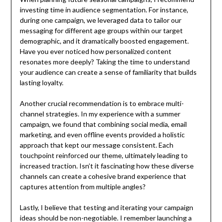
investing time in audience segmentation. For instance,
during one campaign, we leveraged data to tailor our
messaging for different age groups within our target
demographic, and it dramatically boosted engagement.
Have you ever noticed how personalized content
resonates more deeply? Taking the time to understand
your audience can create a sense of familiarity that builds
lasting loyalty.
Another crucial recommendation is to embrace multi-
channel strategies. In my experience with a summer
campaign, we found that combining social media, email
marketing, and even offline events provided a holistic
approach that kept our message consistent. Each
touchpoint reinforced our theme, ultimately leading to
increased traction. Isn’t it fascinating how these diverse
channels can create a cohesive brand experience that
captures attention from multiple angles?
Lastly, I believe that testing and iterating your campaign
ideas should be non-negotiable. I remember launching a