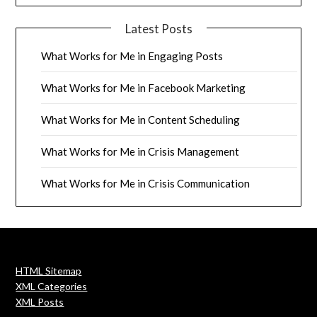
Latest Posts
What Works for Me in Engaging Posts
What Works for Me in Facebook Marketing
What Works for Me in Content Scheduling
What Works for Me in Crisis Management
What Works for Me in Crisis Communication
HTML Sitemap
XML Categories
XML Posts