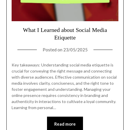
What I Learned about Social Media
Etiquette
Posted on
23/05/2025
Key takeaways: Understanding social media etiquette is
crucial for conveying the right message and connecting
with diverse audiences. Effective communication on social
media involves clarity, conciseness, and the right tone to
foster engagement and understanding. Managing your
online presence requires consistency in branding and
authenticity in interactions to cultivate a loyal community.
Learning from personal…
Read more