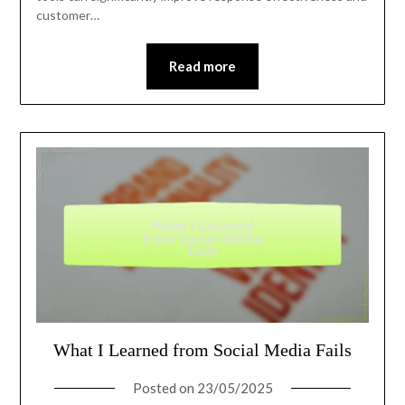
customer…
Read more
What I Learned from Social Media Fails
Posted on
23/05/2025