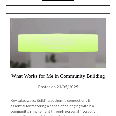
What Works for Me in Community Building
Posted on
23/05/2025
Key takeaways: Building authentic connections is
essential for fostering a sense of belonging within a
community. Engagement through personal interaction,