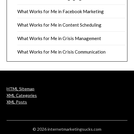
What Works for Me in Facebook Marketing
What Works for Me in Content Scheduling
What Works for Me in Crisis Management
What Works for Me in Crisis Communication
HTML Sitemap
XML Categories
XML Posts
© 2026 internetmarketingsucks.com