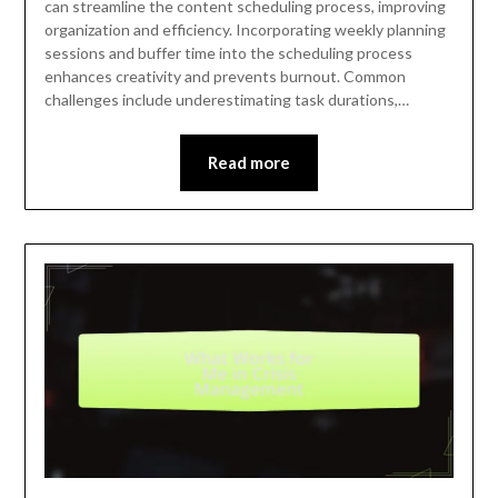
can streamline the content scheduling process, improving
organization and efficiency. Incorporating weekly planning
sessions and buffer time into the scheduling process
enhances creativity and prevents burnout. Common
challenges include underestimating task durations,…
Read more