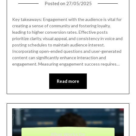
Posted on
27/05/2025
Key takeaways: Engagement with the audience is vital for
creating a sense of community and fostering loyalty,
leading to higher conversion rates. Effective posts
prioritize clarity, visual appeal, and consistency in voice and
posting schedules to maintain audience interest.
Incorporating open-ended questions and user-generated
content can significantly enhance interaction and
engagement. Measuring engagement success requires…
Read more