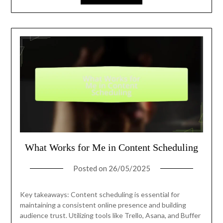
What Works for Me in Content Scheduling
Posted on
26/05/2025
Key takeaways: Content scheduling is essential for
maintaining a consistent online presence and building
audience trust. Utilizing tools like Trello, Asana, and Buffer