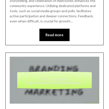
storytelling, and celebration of milestones enhances the
community experience. Utilizing dedicated platforms and
tools, such as social media groups and polls, facilitates
active participation and deeper connections. Feedback,
even when difficult, is crucial for growth…
Read more