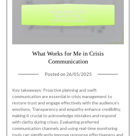
What Works for Me in Crisis
Communication
Posted on
26/05/2025
Key takeaways: Proactive planning and swift
communication are essential in crisis management to
restore trust and engage effectively with the audience’s
emotions. Transparency and empathy enhance credibility,
making it crucial to acknowledge mistakes and respond
with clarity during crises. Evaluating preferred
communication channels and using real-time monitoring
tools can significantly improve response effectiveness and