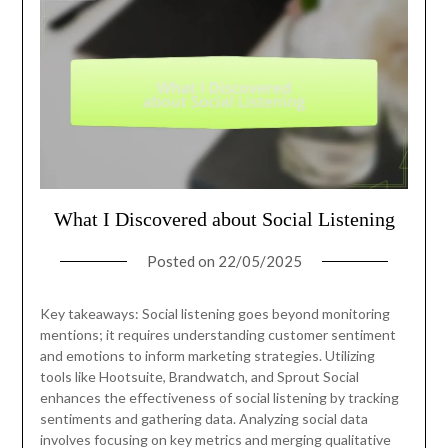
What I Discovered about Social Listening
Posted on
22/05/2025
Key takeaways: Social listening goes beyond monitoring
mentions; it requires understanding customer sentiment
and emotions to inform marketing strategies. Utilizing
tools like Hootsuite, Brandwatch, and Sprout Social
enhances the effectiveness of social listening by tracking
sentiments and gathering data. Analyzing social data
involves focusing on key metrics and merging qualitative