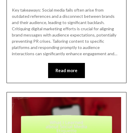
Key takeaways: Social media fails often arise from
outdated references and a disconnect between brands
and their audience, leading to significant backlash.
Critiquing digital marketing efforts is crucial for aligning
brand messages with audience expectations, potentially
preventing PR crises. Tailoring content to specific
platforms and responding promptly to audience
interactions can significantly enhance engagement and…
Read more