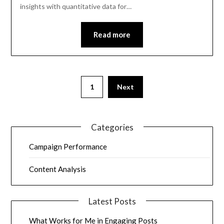
insights with quantitative data for…
Read more
1
Next
Categories
Campaign Performance
Content Analysis
Latest Posts
What Works for Me in Engaging Posts