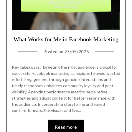
What Works for Me in Facebook Marketing
Posted on
27/05/2025
Key takeaways: Targeting the right audience is crucial for
successful Facebook marketing campaigns to avoid wasted
effort. Engagement through genuine interactions and
timely responses enhances community loyalty and post
visibility. Analyzing performance metrics helps refine
strategies and adjust content for better resonance with
the audience. Incorporating storytelling and varied
content formats, like visuals and live…
Read more