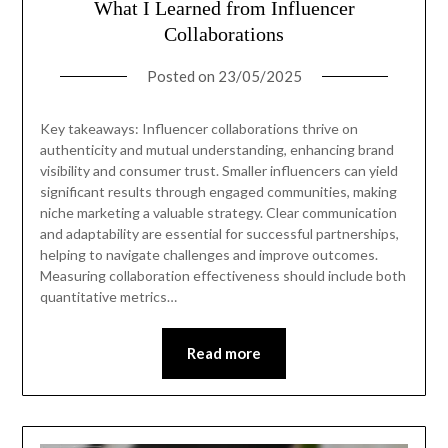
What I Learned from Influencer
Collaborations
Posted on
23/05/2025
Key takeaways: Influencer collaborations thrive on
authenticity and mutual understanding, enhancing brand
visibility and consumer trust. Smaller influencers can yield
significant results through engaged communities, making
niche marketing a valuable strategy. Clear communication
and adaptability are essential for successful partnerships,
helping to navigate challenges and improve outcomes.
Measuring collaboration effectiveness should include both
quantitative metrics…
Read more