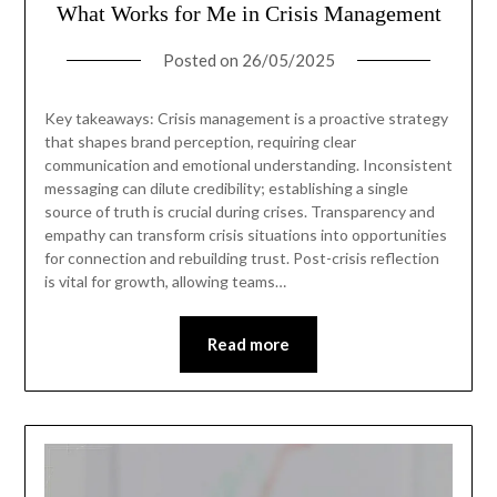
What Works for Me in Crisis Management
Posted on
26/05/2025
Key takeaways: Crisis management is a proactive strategy
that shapes brand perception, requiring clear
communication and emotional understanding. Inconsistent
messaging can dilute credibility; establishing a single
source of truth is crucial during crises. Transparency and
empathy can transform crisis situations into opportunities
for connection and rebuilding trust. Post-crisis reflection
is vital for growth, allowing teams…
Read more