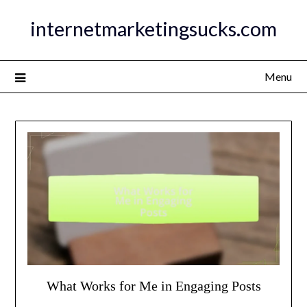
Skip
internetmarketingsucks.com
to
content
Menu
What Works for Me in Engaging Posts