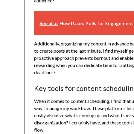
audience?
See also
How I Used Polls for Engagement
Additionally, organizing my content in advance h
to create posts at the last minute, I find myself 
proactive approach prevents burnout and enables 
rewarding when you can dedicate time to crafting
deadlines?
Key tools for content scheduli
When it comes to content scheduling, I find that 
way I manage my workflow. These platforms let m
easily visualize what’s coming up and what tracks
disorganization? I certainly have, and these tools
flow.