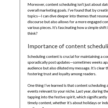
Moreover, content scheduling isn’t just about date
overall marketing goals. I’ve found that by crea
topics—I can dive deeper into themes that reson
discourse but also allows for a more engaged com
various pieces. It’s fascinating how a simple shift
think?
Importance of content schedul
Scheduling content is crucial for maintaining a co
sporadically post updates—sometimes weeks apart
audience but also diluted my message. It’s clear t
fostering trust and loyalty among readers.
One thing I’ve learned is that content scheduling 
events relevant to your niche. Last year, during t
tapping into the festive spirit, which significa
timely content, whether it’s about holidays or ind