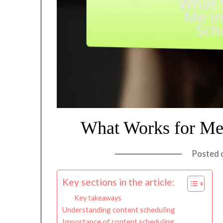
What Works for Me 
Posted 
Key sections in the article:
Key takeaways
Understanding content scheduling
Importance of content scheduling