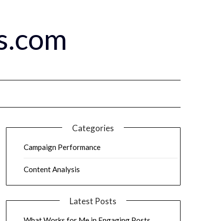
s.com
Categories
Campaign Performance
Content Analysis
Latest Posts
What Works for Me in Engaging Posts