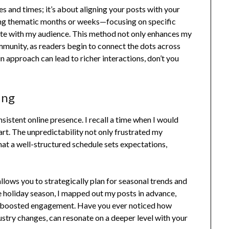
s and times; it’s about aligning your posts with your
ting thematic months or weeks—focusing on specific
ate with my audience. This method not only enhances my
munity, as readers begin to connect the dots across
 in approach can lead to richer interactions, don’t you
ing
nsistent online presence. I recall a time when I would
. The unpredictability not only frustrated my
hat a well-structured schedule sets expectations,
allows you to strategically plan for seasonal trends and
he holiday season, I mapped out my posts in advance,
ntly boosted engagement. Have you ever noticed how
ustry changes, can resonate on a deeper level with your