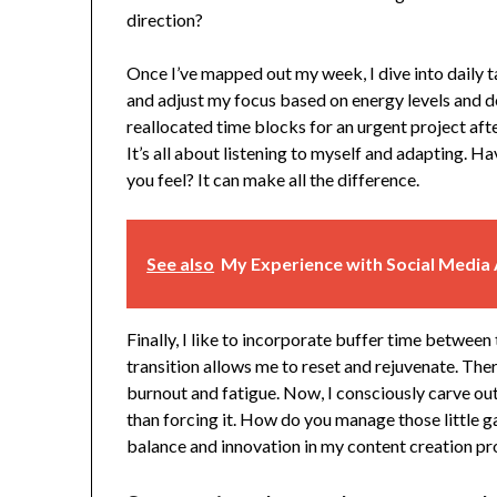
direction?
Once I’ve mapped out my week, I dive into daily t
and adjust my focus based on energy levels and d
reallocated time blocks for an urgent project afte
It’s all about listening to myself and adapting. H
you feel? It can make all the difference.
See also
My Experience with Social Media 
Finally, I like to incorporate buffer time between
transition allows me to reset and rejuvenate. Ther
burnout and fatigue. Now, I consciously carve out
than forcing it. How do you manage those little ga
balance and innovation in my content creation pr