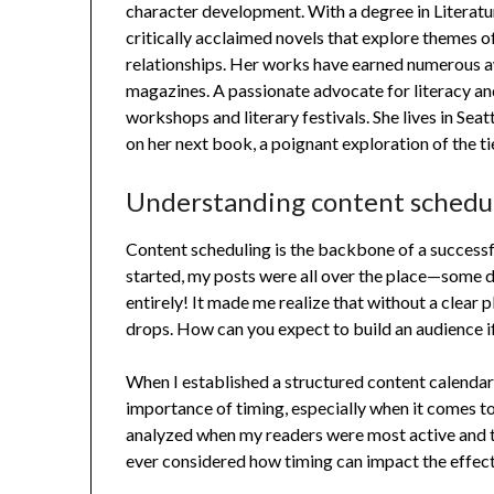
character development. With a degree in Literatu
critically acclaimed novels that explore themes of
relationships. Her works have earned numerous a
magazines. A passionate advocate for literacy an
workshops and literary festivals. She lives in Sea
on her next book, a poignant exploration of the ti
Understanding content schedu
Content scheduling is the backbone of a successfu
started, my posts were all over the place—some day
entirely! It made me realize that without a clear
drops. How can you expect to build an audience i
When I established a structured content calendar
importance of timing, especially when it comes to
analyzed when my readers were most active and 
ever considered how timing can impact the effec