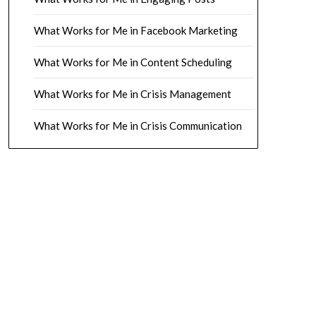
What Works for Me in Facebook Marketing
What Works for Me in Content Scheduling
What Works for Me in Crisis Management
What Works for Me in Crisis Communication