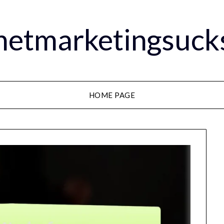
rnetmarketingsuck
HOME PAGE