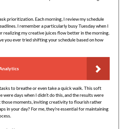
ask prioritization. Each morning, I review my schedule
eadlines. I remember a particularly busy Tuesday when I
r realizing my creative juices flow better in the morning.
ave you ever tried shifting your schedule based on how
Analytics
 tasks to breathe or even take a quick walk. This soft
e were days when I didn’t do this, and the results were
 those moments, inviting creativity to flourish rather
ps in your day? For me, they’re essential for maintaining
ocess.