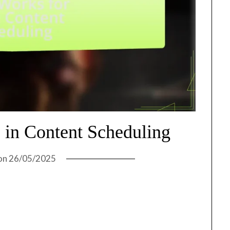
in Content Scheduling
on
26/05/2025