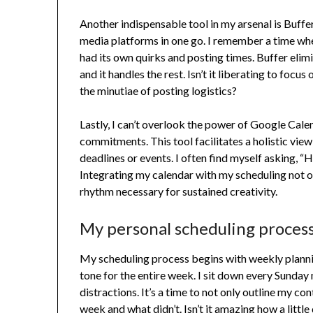
Another indispensable tool in my arsenal is Buffer
media platforms in one go. I remember a time wh
had its own quirks and posting times. Buffer elim
and it handles the rest. Isn’t it liberating to focu
the minutiae of posting logistics?
Lastly, I can’t overlook the power of Google Cale
commitments. This tool facilitates a holistic view
deadlines or events. I often find myself asking, “
Integrating my calendar with my scheduling not o
rhythm necessary for sustained creativity.
My personal scheduling proces
My scheduling process begins with weekly planning
tone for the entire week. I sit down every Sunday 
distractions. It’s a time to not only outline my c
week and what didn’t. Isn’t it amazing how a little