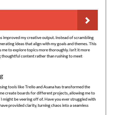
as improved my creative output. Instead of scrambling
generating ideas that align with my goals and themes. This
me to explore topics more thoroughly. Isn’t it more
 thoughtful content rather than rushing to meet
ng
using tools like Trello and Asana has transformed the
e create boards for different projects, allowing me to
 I might be veering off of. Have you ever struggled with
 have provided clarity, turning chaos into a seamless