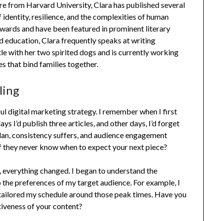
re from Harvard University, Clara has published several
 identity, resilience, and the complexities of human
wards and have been featured in prominent literary
d education, Clara frequently speaks at writing
ttle with her two spirited dogs and is currently working
es that bind families together.
ling
l digital marketing strategy. I remember when I first
s I’d publish three articles, and other days, I’d forget
 plan, consistency suffers, and audience engagement
f they never know when to expect your next piece?
, everything changed. I began to understand the
 the preferences of my target audience. For example, I
tailored my schedule around those peak times. Have you
tiveness of your content?