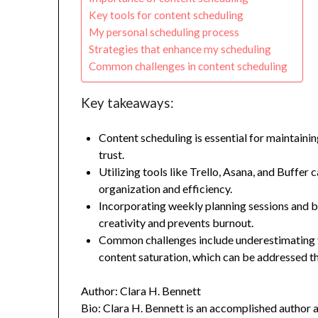
Key tools for content scheduling
My personal scheduling process
Strategies that enhance my scheduling
Common challenges in content scheduling
Key takeaways:
Content scheduling is essential for maintaini
trust.
Utilizing tools like Trello, Asana, and Buffer
organization and efficiency.
Incorporating weekly planning sessions and b
creativity and prevents burnout.
Common challenges include underestimating t
content saturation, which can be addressed th
Author: Clara H. Bennett
Bio: Clara H. Bennett is an accomplished author 