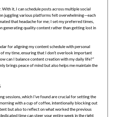
. With it, I can schedule posts across multiple social
en juggling various platforms felt overwhelming—each
inated that headache for me; I set my preferred times,
s on generating quality content rather than getting lost in
ndar for aligning my content schedule with personal
 of my time, ensuring that I don’t overlook important
How can I balance content creation with my daily life?”
nly brings peace of mind but also helps me maintain the
s
 sessions, which I’ve found are crucial for setting the
morning with a cup of coffee, intentionally blocking out
ontent but also to reflect on what worked the previous
 dedicated time can steer your entire week in the right