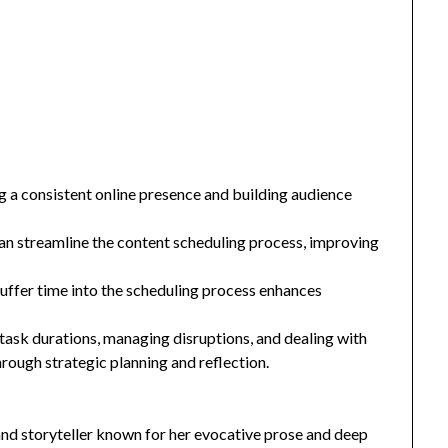
ng a consistent online presence and building audience
 can streamline the content scheduling process, improving
uffer time into the scheduling process enhances
ask durations, managing disruptions, and dealing with
rough strategic planning and reflection.
and storyteller known for her evocative prose and deep