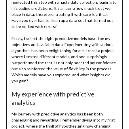
neglected this step with a hasty data collection, leading to
misleading predictions. It’s amazing how much trust we
place in data; therefore, treating it with care is critical.
Have you ever had to clean up a data set that turned out
to be riddled with errors?
Finally, I select the right predictive models based on my
objectives and available data. Experimenting with various
algorithms has been enlightening for me. I recall a project
where I tested different models, and one surprisingly
outperformed the rest. It not only boosted my confidence
but also reinforced the value of flexibility in the process.
Which models have you explored, and what insights did
you gain?
My experience with predictive
analytics
My journey with predictive analytics has been both
challenging and rewarding. I remember diving into my first
project, where the thrill of hypothesizing how changing