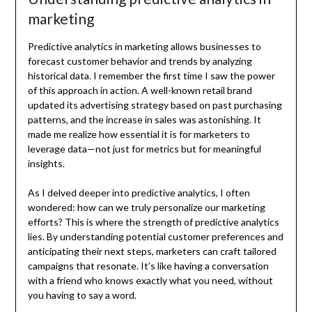
marketing
Predictive analytics in marketing allows businesses to
forecast customer behavior and trends by analyzing
historical data. I remember the first time I saw the power
of this approach in action. A well-known retail brand
updated its advertising strategy based on past purchasing
patterns, and the increase in sales was astonishing. It
made me realize how essential it is for marketers to
leverage data—not just for metrics but for meaningful
insights.
As I delved deeper into predictive analytics, I often
wondered: how can we truly personalize our marketing
efforts? This is where the strength of predictive analytics
lies. By understanding potential customer preferences and
anticipating their next steps, marketers can craft tailored
campaigns that resonate. It’s like having a conversation
with a friend who knows exactly what you need, without
you having to say a word.