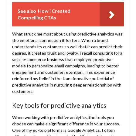
See also
How I Created
Compelling CTAs
What struck me most about using predictive analytics was
the emotional connection it fosters. When a brand
understands its customers so well that it can predict their
desires, it creates trust and loyalty. I recall consulting for a
small e-commerce business that employed predictive
models to personalize email campaigns, leading to better
engagement and customer retention. This experience
reinforced my belief in the transformative potential of
predictive analytics in nurturing deeper relationships with
customers.
Key tools for predictive analytics
When working with predictive analytics, the tools you
choose can make a significant difference in your success.
One of my go-to platforms is Google Analytics. I often