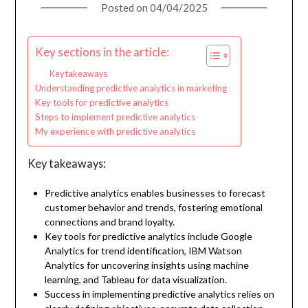
Posted on
04/04/2025
Key sections in the article:
Key takeaways
Understanding predictive analytics in marketing
Key tools for predictive analytics
Steps to implement predictive analytics
My experience with predictive analytics
Key takeaways:
Predictive analytics enables businesses to forecast
customer behavior and trends, fostering emotional
connections and brand loyalty.
Key tools for predictive analytics include Google
Analytics for trend identification, IBM Watson
Analytics for uncovering insights using machine
learning, and Tableau for data visualization.
Success in implementing predictive analytics relies on