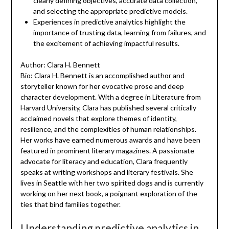
clearly defining objectives, accurate data collection,
and selecting the appropriate predictive models.
Experiences in predictive analytics highlight the
importance of trusting data, learning from failures, and
the excitement of achieving impactful results.
Author: Clara H. Bennett
Bio: Clara H. Bennett is an accomplished author and
storyteller known for her evocative prose and deep
character development. With a degree in Literature from
Harvard University, Clara has published several critically
acclaimed novels that explore themes of identity,
resilience, and the complexities of human relationships.
Her works have earned numerous awards and have been
featured in prominent literary magazines. A passionate
advocate for literacy and education, Clara frequently
speaks at writing workshops and literary festivals. She
lives in Seattle with her two spirited dogs and is currently
working on her next book, a poignant exploration of the
ties that bind families together.
Understanding predictive analytics in