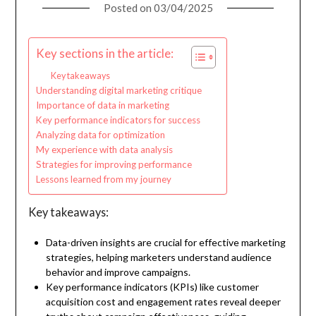
Posted on
03/04/2025
Key sections in the article:
Key takeaways
Understanding digital marketing critique
Importance of data in marketing
Key performance indicators for success
Analyzing data for optimization
My experience with data analysis
Strategies for improving performance
Lessons learned from my journey
Key takeaways:
Data-driven insights are crucial for effective marketing
strategies, helping marketers understand audience
behavior and improve campaigns.
Key performance indicators (KPIs) like customer
acquisition cost and engagement rates reveal deeper