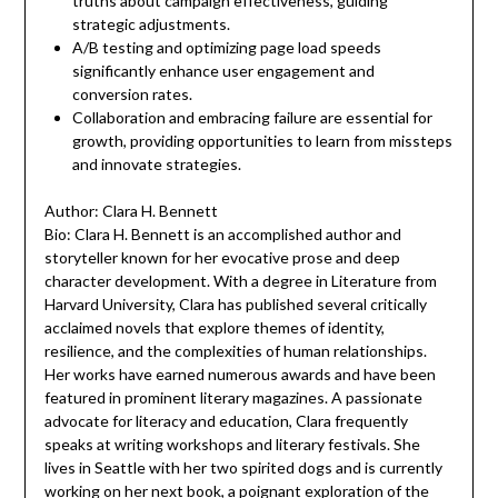
truths about campaign effectiveness, guiding
strategic adjustments.
A/B testing and optimizing page load speeds
significantly enhance user engagement and
conversion rates.
Collaboration and embracing failure are essential for
growth, providing opportunities to learn from missteps
and innovate strategies.
Author: Clara H. Bennett
Bio: Clara H. Bennett is an accomplished author and
storyteller known for her evocative prose and deep
character development. With a degree in Literature from
Harvard University, Clara has published several critically
acclaimed novels that explore themes of identity,
resilience, and the complexities of human relationships.
Her works have earned numerous awards and have been
featured in prominent literary magazines. A passionate
advocate for literacy and education, Clara frequently
speaks at writing workshops and literary festivals. She
lives in Seattle with her two spirited dogs and is currently
working on her next book, a poignant exploration of the