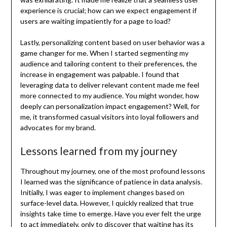
experience is crucial; how can we expect engagement if
users are waiting impatiently for a page to load?
Lastly, personalizing content based on user behavior was a
game changer for me. When I started segmenting my
audience and tailoring content to their preferences, the
increase in engagement was palpable. I found that
leveraging data to deliver relevant content made me feel
more connected to my audience. You might wonder, how
deeply can personalization impact engagement? Well, for
me, it transformed casual visitors into loyal followers and
advocates for my brand.
Lessons learned from my journey
Throughout my journey, one of the most profound lessons
I learned was the significance of patience in data analysis.
Initially, I was eager to implement changes based on
surface-level data. However, I quickly realized that true
insights take time to emerge. Have you ever felt the urge
to act immediately, only to discover that waiting has its