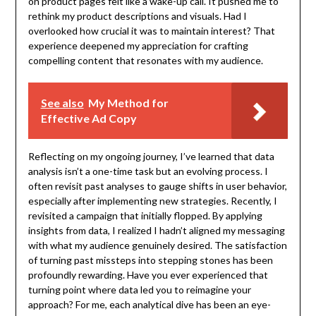
on product pages felt like a wake-up call. It pushed me to
rethink my product descriptions and visuals. Had I
overlooked how crucial it was to maintain interest? That
experience deepened my appreciation for crafting
compelling content that resonates with my audience.
See also
My Method for
Effective Ad Copy
Reflecting on my ongoing journey, I’ve learned that data
analysis isn’t a one-time task but an evolving process. I
often revisit past analyses to gauge shifts in user behavior,
especially after implementing new strategies. Recently, I
revisited a campaign that initially flopped. By applying
insights from data, I realized I hadn’t aligned my messaging
with what my audience genuinely desired. The satisfaction
of turning past missteps into stepping stones has been
profoundly rewarding. Have you ever experienced that
turning point where data led you to reimagine your
approach? For me, each analytical dive has been an eye-