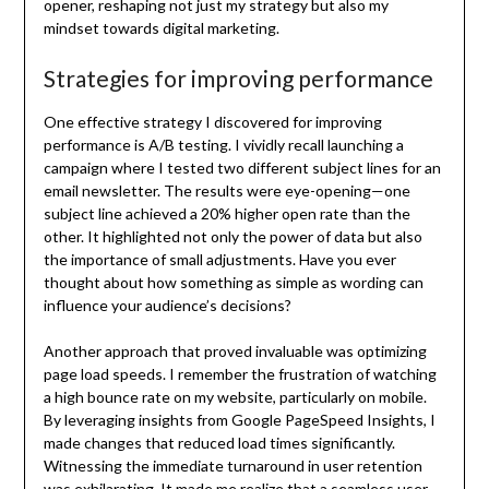
opener, reshaping not just my strategy but also my
mindset towards digital marketing.
Strategies for improving performance
One effective strategy I discovered for improving
performance is A/B testing. I vividly recall launching a
campaign where I tested two different subject lines for an
email newsletter. The results were eye-opening—one
subject line achieved a 20% higher open rate than the
other. It highlighted not only the power of data but also
the importance of small adjustments. Have you ever
thought about how something as simple as wording can
influence your audience’s decisions?
Another approach that proved invaluable was optimizing
page load speeds. I remember the frustration of watching
a high bounce rate on my website, particularly on mobile.
By leveraging insights from Google PageSpeed Insights, I
made changes that reduced load times significantly.
Witnessing the immediate turnaround in user retention
was exhilarating. It made me realize that a seamless user