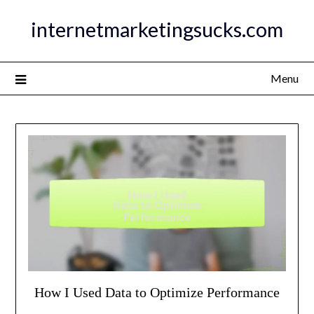
Skip
internetmarketingsucks.com
to
content
Menu
How I Used Data to Optimize Performance