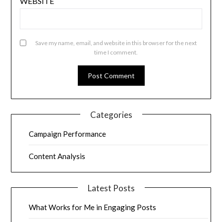
WEBSITE
Save my name, email, and website in this browser for the next
time I comment.
Categories
Campaign Performance
Content Analysis
Latest Posts
What Works for Me in Engaging Posts