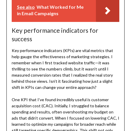
See also
What Worked for Me
in Email Campaigns
Key performance indicators for
success
Key performance indicators (KPIs) are vital metrics that
help gauge the effectiveness of marketing strategies. I
remember when I first tracked website traffic—it was
thrilling to see the numbers climb, but it wasn’t until I
measured conversion rates that I realized the real story
behind those views. Isn’t it fascinating how just a slight
shift in KPIs can change your entire approach?
One KPI that I’ve found incredibly useful is customer
acquisition cost (CAC). Initially, I struggled to balance
spending and results, often overshooting my budget on
ads that didn’t convert. When I focused on lowering CAC, I
learned to optimize my campaigns for broader reach while
still targeting specific demographics. This shift not only