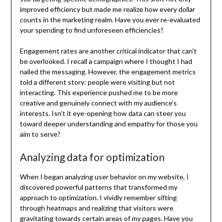
improved efficiency but made me realize how every dollar
counts in the marketing realm. Have you ever re-evaluated
your spending to find unforeseen efficiencies?
Engagement rates are another critical indicator that can’t
be overlooked. I recall a campaign where I thought I had
nailed the messaging. However, the engagement metrics
told a different story: people were visiting but not
interacting. This experience pushed me to be more
creative and genuinely connect with my audience’s
interests. Isn’t it eye-opening how data can steer you
toward deeper understanding and empathy for those you
aim to serve?
Analyzing data for optimization
When I began analyzing user behavior on my website, I
discovered powerful patterns that transformed my
approach to optimization. I vividly remember sifting
through heatmaps and realizing that visitors were
gravitating towards certain areas of my pages. Have you