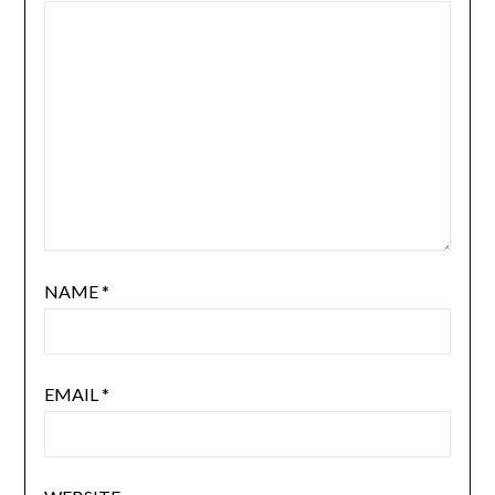
NAME
*
EMAIL
*