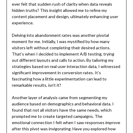
ever felt that sudden rush of clarity when data reveals
hidden truths? This insight allowed me to refine my
content placement and design, ultimately enhancing user
experience.
Delving into abandonment rates was another pivotal
moment for me. Initially, I was mystified by how many
visitors left without completing their desired actions.
That’s when I decided to implement A/B testing, trying
out different layouts and calls to action. By tailoring my
strategies based on real user interaction data, I witnessed
significant improvement in conversion rates. It’s
fascinating how a little experimentation can lead to
remarkable results, isn’t it?
Another layer of analysis came from segmenting my
audience based on demographics and behavioral data. I
found that not all visitors have the same needs, which
prompted me to create targeted campaigns. The
emotional connection I felt when I saw responses improve
after this pivot was invigorating. Have you explored how