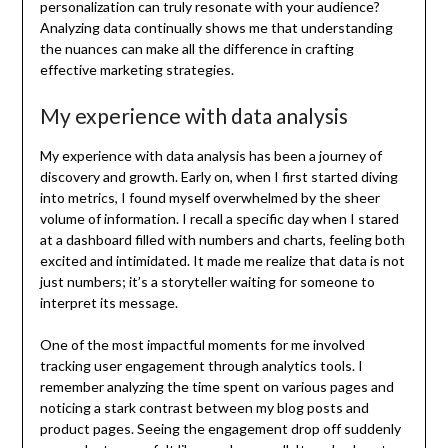
personalization can truly resonate with your audience?
Analyzing data continually shows me that understanding
the nuances can make all the difference in crafting
effective marketing strategies.
My experience with data analysis
My experience with data analysis has been a journey of
discovery and growth. Early on, when I first started diving
into metrics, I found myself overwhelmed by the sheer
volume of information. I recall a specific day when I stared
at a dashboard filled with numbers and charts, feeling both
excited and intimidated. It made me realize that data is not
just numbers; it’s a storyteller waiting for someone to
interpret its message.
One of the most impactful moments for me involved
tracking user engagement through analytics tools. I
remember analyzing the time spent on various pages and
noticing a stark contrast between my blog posts and
product pages. Seeing the engagement drop off suddenly