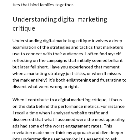
ties that bind families together.
Understanding digital marketing
critique
Understanding digital marketing critique involves a deep
examination of the strategies and tactics that marketers
use to connect with their audiences. I often find myself
reflecting on the campaigns that initially seemed brilliant
but later fell short. Have you experienced that moment
when a marketing strategy just clicks, or when it misses
the mark entirely? It’s both enlightening and frustrating to
dissect what went wrong or right.
When I contribute to a digital marketing critique, I focus
on the data behind the performance metrics. For instance,
I recall a time when I analyzed website traffic and
discovered that what I assumed were the most appealing
ads had some of the worst engagement rates. This
revelation made me rethink my approach and dive deeper
into understanding user behavior. It’s essential to ask