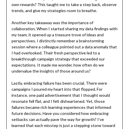
own rewards? This taught me to take a step back, observe
trends, and give my strategies room to breathe.
Another key takeaway was the importance of
collaboration. When I started sharing my data findings with
my team, it opened up a treasure trove of ideas and
perspectives. I distinctly remember a brainstorming
session where a colleague pointed out a data anomaly that
I had overlooked. Their fresh perspective led to a
breakthrough campaign strategy that exceeded our
expectations. It made me wonder, how often do we
undervalue the insights of those around us?
Lastly, embracing failure has been crucial. There were
campaigns I poured my heart into that flopped. For
instance, one paid advertisement that I thought would
resonate fell flat, and I felt disheartened. Yet, those
failures became rich learning experiences that informed
future decisions. Have you considered how embracing
setbacks can actually pave the way for growth? I’ve
learned that each misstep is just a stepping stone toward