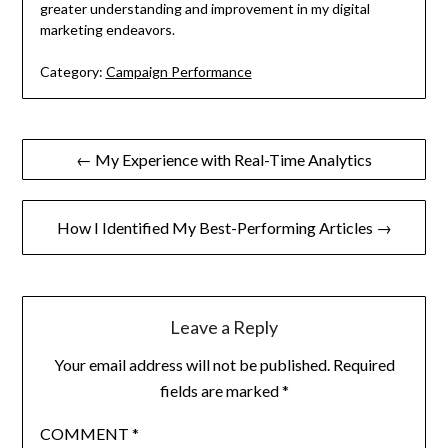
greater understanding and improvement in my digital
marketing endeavors.
Category:
Campaign Performance
Post
← My Experience with Real-Time Analytics
navigation
How I Identified My Best-Performing Articles →
Leave a Reply
Your email address will not be published.
Required
fields are marked
*
COMMENT
*