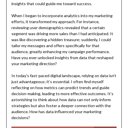
insights that could guide me toward success.
When I began to incorporate analytics into my marketing
efforts, it transformed my approach. For instance,
reviewing user demographics revealed that a certain
segment was driving more sales than I had anticipated. It
was like discovering a hidden treasure; suddenly, I could
tailor my messages and offers specifically for that
audience, greatly enhancing my campaign performance.
Have you ever unlocked insights from data that reshaped
your marketing direction?
In today’s fast-paced digital landscape, relying on data isn’t
just advantageous; it’s essential. I often find myself
reflecting on how metrics can predict trends and guide
decision-making, leading to more effective outcomes. It’s
astonishing to think about how data can not only inform
strategies but also foster a deeper connection with the
audience. How has data influenced your marketing
decisions?