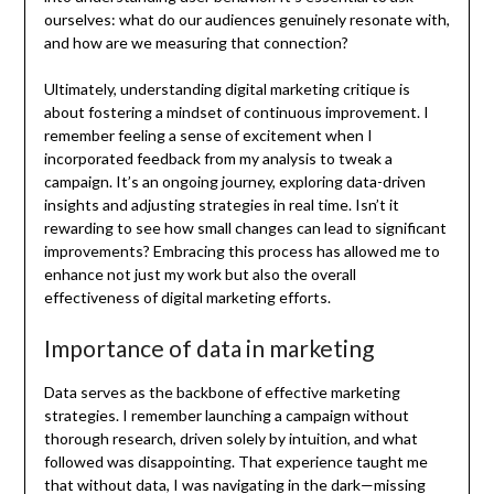
ourselves: what do our audiences genuinely resonate with,
and how are we measuring that connection?
Ultimately, understanding digital marketing critique is
about fostering a mindset of continuous improvement. I
remember feeling a sense of excitement when I
incorporated feedback from my analysis to tweak a
campaign. It’s an ongoing journey, exploring data-driven
insights and adjusting strategies in real time. Isn’t it
rewarding to see how small changes can lead to significant
improvements? Embracing this process has allowed me to
enhance not just my work but also the overall
effectiveness of digital marketing efforts.
Importance of data in marketing
Data serves as the backbone of effective marketing
strategies. I remember launching a campaign without
thorough research, driven solely by intuition, and what
followed was disappointing. That experience taught me
that without data, I was navigating in the dark—missing