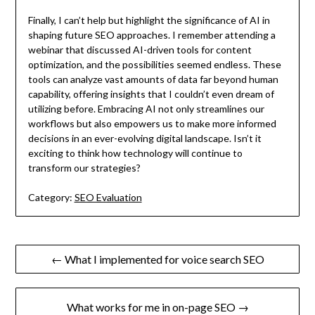
Finally, I can’t help but highlight the significance of AI in
shaping future SEO approaches. I remember attending a
webinar that discussed AI-driven tools for content
optimization, and the possibilities seemed endless. These
tools can analyze vast amounts of data far beyond human
capability, offering insights that I couldn’t even dream of
utilizing before. Embracing AI not only streamlines our
workflows but also empowers us to make more informed
decisions in an ever-evolving digital landscape. Isn’t it
exciting to think how technology will continue to
transform our strategies?
Category:
SEO Evaluation
Post
← What I implemented for voice search SEO
navigation
What works for me in on-page SEO →