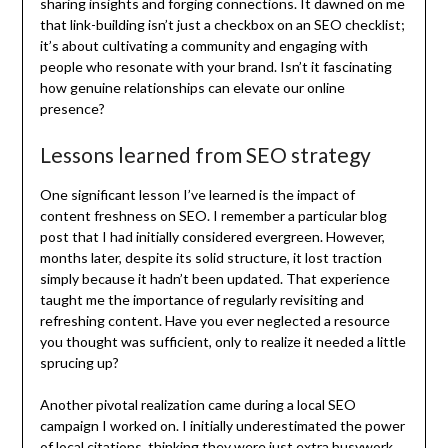
sharing insights and forging connections. It dawned on me
that link-building isn’t just a checkbox on an SEO checklist;
it’s about cultivating a community and engaging with
people who resonate with your brand. Isn’t it fascinating
how genuine relationships can elevate our online
presence?
Lessons learned from SEO strategy
One significant lesson I’ve learned is the impact of
content freshness on SEO. I remember a particular blog
post that I had initially considered evergreen. However,
months later, despite its solid structure, it lost traction
simply because it hadn’t been updated. That experience
taught me the importance of regularly revisiting and
refreshing content. Have you ever neglected a resource
you thought was sufficient, only to realize it needed a little
sprucing up?
Another pivotal realization came during a local SEO
campaign I worked on. I initially underestimated the power
of local citations, thinking they were just extra busywork.