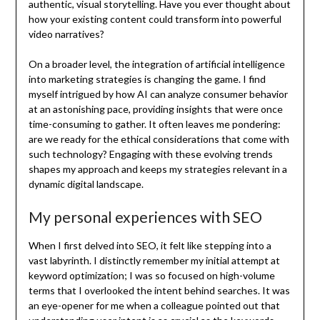
authentic, visual storytelling. Have you ever thought about
how your existing content could transform into powerful
video narratives?
On a broader level, the integration of artificial intelligence
into marketing strategies is changing the game. I find
myself intrigued by how AI can analyze consumer behavior
at an astonishing pace, providing insights that were once
time-consuming to gather. It often leaves me pondering:
are we ready for the ethical considerations that come with
such technology? Engaging with these evolving trends
shapes my approach and keeps my strategies relevant in a
dynamic digital landscape.
My personal experiences with SEO
When I first delved into SEO, it felt like stepping into a
vast labyrinth. I distinctly remember my initial attempt at
keyword optimization; I was so focused on high-volume
terms that I overlooked the intent behind searches. It was
an eye-opener for me when a colleague pointed out that