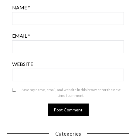
NAME
*
EMAIL
*
WEBSITE
Save my name, email, and website in this browser for the next
time I comment.
Categories