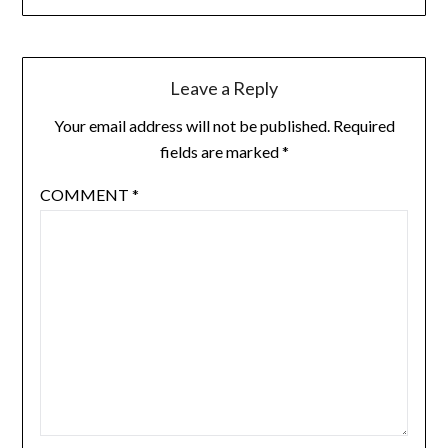
Leave a Reply
Your email address will not be published.
Required
fields are marked
*
COMMENT
*