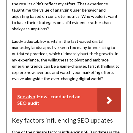
the results didn’t reflect my effort. That experience
taught me the value of analyzing user behavior and
adjusting based on concrete metrics. Who wouldn’t want
to base their strategies on solid evidence rather than
shaky assumptions?
Lastly, adaptability is vital in the fast-paced digital
marketing landscape. I’ve seen too many brands cling to
outdated practices, which ultimately hurt their growth. In
my experience, the willingness to pivot and embrace
emerging trends can be a game-changer. Isn’t it thrilling to
explore new avenues and watch your marketing efforts
evolve alongside the ever-changing digital world?
See also
How I conducted an
SEO audit
Key factors influencing SEO updates
One of the primary factors influencing SEO updates is the