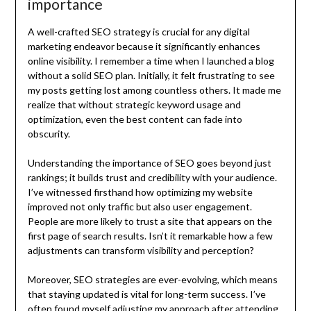
importance
A well-crafted SEO strategy is crucial for any digital
marketing endeavor because it significantly enhances
online visibility. I remember a time when I launched a blog
without a solid SEO plan. Initially, it felt frustrating to see
my posts getting lost among countless others. It made me
realize that without strategic keyword usage and
optimization, even the best content can fade into
obscurity.
Understanding the importance of SEO goes beyond just
rankings; it builds trust and credibility with your audience.
I’ve witnessed firsthand how optimizing my website
improved not only traffic but also user engagement.
People are more likely to trust a site that appears on the
first page of search results. Isn’t it remarkable how a few
adjustments can transform visibility and perception?
Moreover, SEO strategies are ever-evolving, which means
that staying updated is vital for long-term success. I’ve
often found myself adjusting my approach after attending