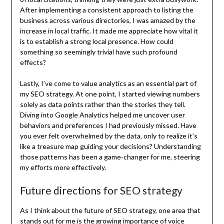
After implementing a consistent approach to listing the
business across various directories, I was amazed by the
increase in local traffic. It made me appreciate how vital it
is to establish a strong local presence. How could
something so seemingly trivial have such profound
effects?
Lastly, I’ve come to value analytics as an essential part of
my SEO strategy. At one point, I started viewing numbers
solely as data points rather than the stories they tell.
Diving into Google Analytics helped me uncover user
behaviors and preferences I had previously missed. Have
you ever felt overwhelmed by the data, only to realize it’s
like a treasure map guiding your decisions? Understanding
those patterns has been a game-changer for me, steering
my efforts more effectively.
Future directions for SEO strategy
As I think about the future of SEO strategy, one area that
stands out for me is the growing importance of voice