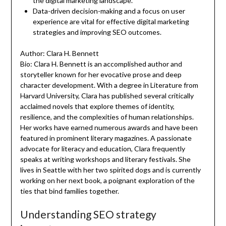
the digital marketing landscape.
Data-driven decision-making and a focus on user
experience are vital for effective digital marketing
strategies and improving SEO outcomes.
Author: Clara H. Bennett
Bio: Clara H. Bennett is an accomplished author and
storyteller known for her evocative prose and deep
character development. With a degree in Literature from
Harvard University, Clara has published several critically
acclaimed novels that explore themes of identity,
resilience, and the complexities of human relationships.
Her works have earned numerous awards and have been
featured in prominent literary magazines. A passionate
advocate for literacy and education, Clara frequently
speaks at writing workshops and literary festivals. She
lives in Seattle with her two spirited dogs and is currently
working on her next book, a poignant exploration of the
ties that bind families together.
Understanding SEO strategy