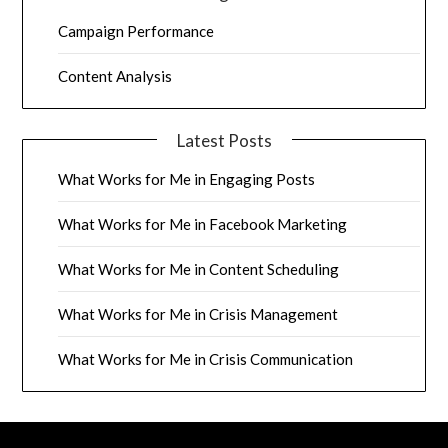
Campaign Performance
Content Analysis
Latest Posts
What Works for Me in Engaging Posts
What Works for Me in Facebook Marketing
What Works for Me in Content Scheduling
What Works for Me in Crisis Management
What Works for Me in Crisis Communication