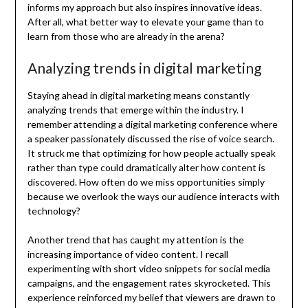
informs my approach but also inspires innovative ideas.
After all, what better way to elevate your game than to
learn from those who are already in the arena?
Analyzing trends in digital marketing
Staying ahead in digital marketing means constantly
analyzing trends that emerge within the industry. I
remember attending a digital marketing conference where
a speaker passionately discussed the rise of voice search.
It struck me that optimizing for how people actually speak
rather than type could dramatically alter how content is
discovered. How often do we miss opportunities simply
because we overlook the ways our audience interacts with
technology?
Another trend that has caught my attention is the
increasing importance of video content. I recall
experimenting with short video snippets for social media
campaigns, and the engagement rates skyrocketed. This
experience reinforced my belief that viewers are drawn to