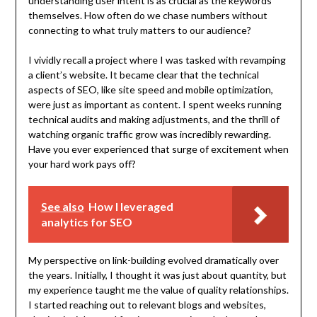
understanding user intent is as crucial as the keywords
themselves. How often do we chase numbers without
connecting to what truly matters to our audience?
I vividly recall a project where I was tasked with revamping
a client’s website. It became clear that the technical
aspects of SEO, like site speed and mobile optimization,
were just as important as content. I spent weeks running
technical audits and making adjustments, and the thrill of
watching organic traffic grow was incredibly rewarding.
Have you ever experienced that surge of excitement when
your hard work pays off?
See also
How I leveraged
analytics for SEO
My perspective on link-building evolved dramatically over
the years. Initially, I thought it was just about quantity, but
my experience taught me the value of quality relationships.
I started reaching out to relevant blogs and websites,