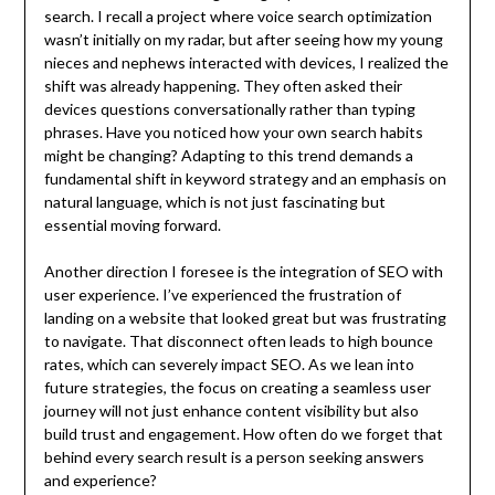
search. I recall a project where voice search optimization
wasn’t initially on my radar, but after seeing how my young
nieces and nephews interacted with devices, I realized the
shift was already happening. They often asked their
devices questions conversationally rather than typing
phrases. Have you noticed how your own search habits
might be changing? Adapting to this trend demands a
fundamental shift in keyword strategy and an emphasis on
natural language, which is not just fascinating but
essential moving forward.
Another direction I foresee is the integration of SEO with
user experience. I’ve experienced the frustration of
landing on a website that looked great but was frustrating
to navigate. That disconnect often leads to high bounce
rates, which can severely impact SEO. As we lean into
future strategies, the focus on creating a seamless user
journey will not just enhance content visibility but also
build trust and engagement. How often do we forget that
behind every search result is a person seeking answers
and experience?