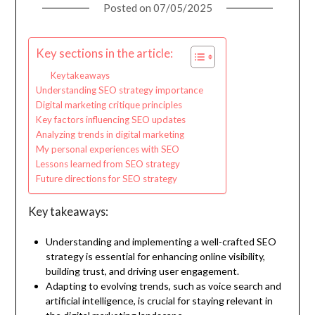
Posted on
07/05/2025
Key sections in the article:
Key takeaways
Understanding SEO strategy importance
Digital marketing critique principles
Key factors influencing SEO updates
Analyzing trends in digital marketing
My personal experiences with SEO
Lessons learned from SEO strategy
Future directions for SEO strategy
Key takeaways:
Understanding and implementing a well-crafted SEO
strategy is essential for enhancing online visibility,
building trust, and driving user engagement.
Adapting to evolving trends, such as voice search and
artificial intelligence, is crucial for staying relevant in