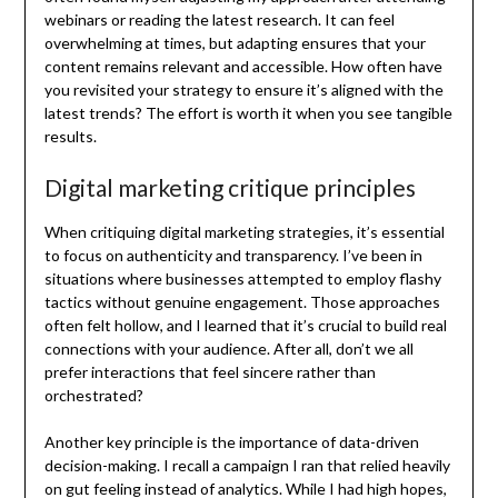
webinars or reading the latest research. It can feel
overwhelming at times, but adapting ensures that your
content remains relevant and accessible. How often have
you revisited your strategy to ensure it’s aligned with the
latest trends? The effort is worth it when you see tangible
results.
Digital marketing critique principles
When critiquing digital marketing strategies, it’s essential
to focus on authenticity and transparency. I’ve been in
situations where businesses attempted to employ flashy
tactics without genuine engagement. Those approaches
often felt hollow, and I learned that it’s crucial to build real
connections with your audience. After all, don’t we all
prefer interactions that feel sincere rather than
orchestrated?
Another key principle is the importance of data-driven
decision-making. I recall a campaign I ran that relied heavily
on gut feeling instead of analytics. While I had high hopes,