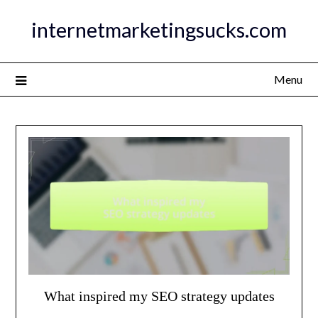
Skip
internetmarketingsucks.com
to
content
Menu
What inspired my SEO strategy updates