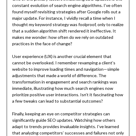
constant evolution of search engine algorithms. I’ve often
found myself revisiting strategies after Google rolls out a
major update. For instance, I vividly recall a time when I
thought my keyword strategy was foolproof, only to realize
that a sudden algorithm shift rendered it ineffective. It
makes me wonder: how often do we rely on outdated
practices in the face of change?
User experience (UX) is another crucial element that
cannot be overlooked. I remember revamping a client’s
website to improve loading times and navigation—simple
adjustments that made a world of difference. The
transformation in engagement and search rankings was
immediate, illustrating how much search engines now
prioritize positive user interactions. Isn’t it fascinating how
a few tweaks can lead to substantial outcomes?
Finally, keeping an eye on competitor strategies can
significantly guide SEO updates. Watching how others
adapt to trends provides invaluable insights. I’ve learned
that analyzing competitors’ successes and failures not only