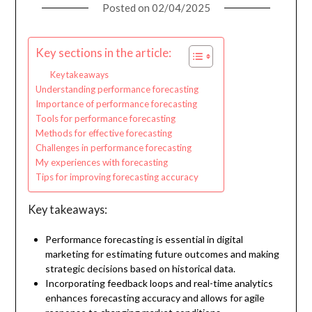
Posted on
02/04/2025
Key sections in the article:
Key takeaways
Understanding performance forecasting
Importance of performance forecasting
Tools for performance forecasting
Methods for effective forecasting
Challenges in performance forecasting
My experiences with forecasting
Tips for improving forecasting accuracy
Key takeaways:
Performance forecasting is essential in digital
marketing for estimating future outcomes and making
strategic decisions based on historical data.
Incorporating feedback loops and real-time analytics
enhances forecasting accuracy and allows for agile