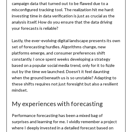
campaign data that turned out to be flawed due to a
misconfigured tracking tool. The realization hit me hard:
investing time in data verification is just as crucial as the
analysis itself. How do you ensure that the data driving
your forecasts is reliable?
Lastly, the ever-evolving digital landscape presents its own
set of forecasting hurdles. Algorithms change, new
platforms emerge, and consumer preferences shift
constantly. I once spent weeks developing a strategy
based on a popular social media trend, only for it to fizzle
out by the time we launched. Doesn’t it feel daunting
when the ground beneath us is so unstable? Adapting to
these shifts requires not just foresight but also a resilient
mindset.
My experiences with forecasting
Performance forecasting has been a mixed bag of
surprises and learning for me. I vividly remember a project
where I deeply invested in a detailed forecast based on