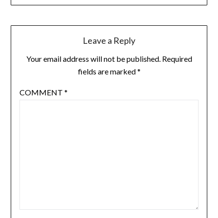
Leave a Reply
Your email address will not be published.
Required
fields are marked
*
COMMENT
*