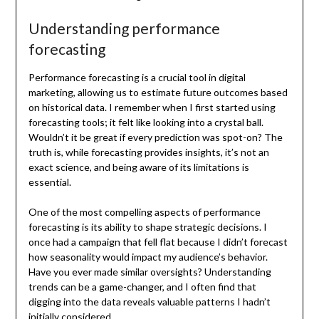
Understanding performance
forecasting
Performance forecasting is a crucial tool in digital
marketing, allowing us to estimate future outcomes based
on historical data. I remember when I first started using
forecasting tools; it felt like looking into a crystal ball.
Wouldn’t it be great if every prediction was spot-on? The
truth is, while forecasting provides insights, it’s not an
exact science, and being aware of its limitations is
essential.
One of the most compelling aspects of performance
forecasting is its ability to shape strategic decisions. I
once had a campaign that fell flat because I didn’t forecast
how seasonality would impact my audience’s behavior.
Have you ever made similar oversights? Understanding
trends can be a game-changer, and I often find that
digging into the data reveals valuable patterns I hadn’t
initially considered.