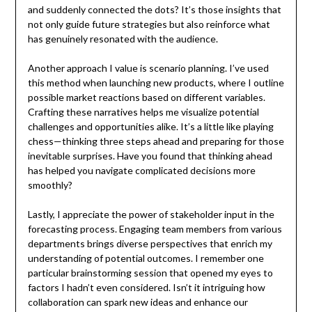
and suddenly connected the dots? It’s those insights that
not only guide future strategies but also reinforce what
has genuinely resonated with the audience.
Another approach I value is scenario planning. I’ve used
this method when launching new products, where I outline
possible market reactions based on different variables.
Crafting these narratives helps me visualize potential
challenges and opportunities alike. It’s a little like playing
chess—thinking three steps ahead and preparing for those
inevitable surprises. Have you found that thinking ahead
has helped you navigate complicated decisions more
smoothly?
Lastly, I appreciate the power of stakeholder input in the
forecasting process. Engaging team members from various
departments brings diverse perspectives that enrich my
understanding of potential outcomes. I remember one
particular brainstorming session that opened my eyes to
factors I hadn’t even considered. Isn’t it intriguing how
collaboration can spark new ideas and enhance our