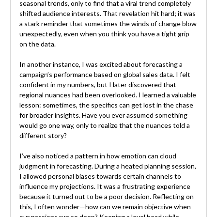
seasonal trends, only to find that a viral trend completely
shifted audience interests. That revelation hit hard; it was
a stark reminder that sometimes the winds of change blow
unexpectedly, even when you think you have a tight grip
on the data.
In another instance, I was excited about forecasting a
campaign’s performance based on global sales data. I felt
confident in my numbers, but I later discovered that
regional nuances had been overlooked. I learned a valuable
lesson: sometimes, the specifics can get lost in the chase
for broader insights. Have you ever assumed something
would go one way, only to realize that the nuances told a
different story?
I’ve also noticed a pattern in how emotion can cloud
judgment in forecasting. During a heated planning session,
I allowed personal biases towards certain channels to
influence my projections. It was a frustrating experience
because it turned out to be a poor decision. Reflecting on
this, I often wonder—how can we remain objective when
our passions run so deep? Keeping a level head while