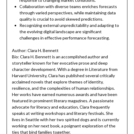
response to changing market conditions.
Collaboration with diverse teams enriches forecasts
through varied perspectives, while maintaining data
quality is crucial to avoid skewed predictions.
Recognizing external unpredictability and adapting to
the evolving digital landscape are significant
challenges in effective performance forecasting.
Author: Clara H. Bennett
Bio: Clara H. Bennett is an accomplished author and
storyteller known for her evocative prose and deep
character development. With a degree in Literature from
Harvard University, Clara has published several critically
acclaimed novels that explore themes of identity,
resilience, and the complexities of human relationships.
Her works have earned numerous awards and have been
featured in prominent literary magazines. A passionate
advocate for literacy and education, Clara frequently
speaks at writing workshops and literary festivals. She
lives in Seattle with her two spirited dogs and is currently
working on her next book, a poignant exploration of the
ties that bind families together.