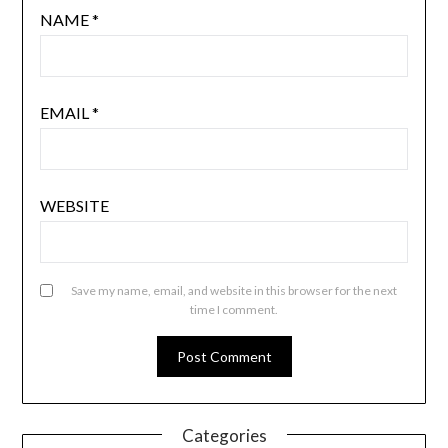
NAME
*
EMAIL
*
WEBSITE
Save my name, email, and website in this browser for the next
time I comment.
Categories