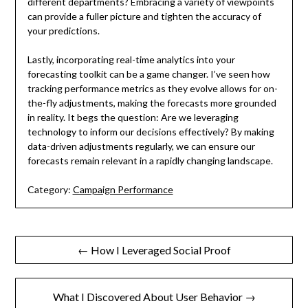
different departments? Embracing a variety of viewpoints
can provide a fuller picture and tighten the accuracy of
your predictions.
Lastly, incorporating real-time analytics into your
forecasting toolkit can be a game changer. I’ve seen how
tracking performance metrics as they evolve allows for on-
the-fly adjustments, making the forecasts more grounded
in reality. It begs the question: Are we leveraging
technology to inform our decisions effectively? By making
data-driven adjustments regularly, we can ensure our
forecasts remain relevant in a rapidly changing landscape.
Category:
Campaign Performance
Post
← How I Leveraged Social Proof
navigation
What I Discovered About User Behavior →