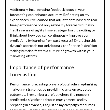
Additionally, incorporating feedback loops in your
forecasting can enhance accuracy. Reflecting on my
experiences, I’ve learned that adjustments based on real-
time performance not only refine my forecasts but also
instill a sense of agility in my strategy. Isn’t it exciting to
think about how you can continuously improve your
predictions by learning from past results? Embracing this
dynamic approach not only boosts confidence in decision-
making but also fosters a culture of growth within your
marketing efforts.
Importance of performance
forecasting
Performance forecasting plays a pivotal role in optimizing
marketing strategies by providing clarity on expected
outcomes. I remember a project where the numbers
predicted a significant drop in engagement, and by
preparing in advance, I adjusted my campaign resources
accordingly. Imagine the stress I avoided by using this