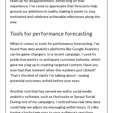
team up for disappointment. Reflecting on that
experience, I’ve come to appreciate that forecasts help
ground our ambitions in reality, making it easier to stay
motivated and celebrate achievable milestones along the
way.
Tools for performance forecasting
When it comes to tools for performance forecasting, I’ve
found that data analytics platforms like Google Analytics
can be game-changers. In a recent campaign, I used its
predictive metrics to anticipate customer behavior, which
gave me a leg up in creating targeted content. Have you
ever had that moment when the numbers just clicked?
That’s the kind of clarity I’m talking about—seeing
potential outcomes unfold before your eyes.
Another tool that has served me well is social media
analytics software, such as Hootsuite or Sprout Social.
During one of my campaigns, I noticed how real-time data
could help me adjust my messaging within hours. It’s like
having a backstage pass to your audience’s reactions,