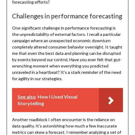
forecasting efforts?
Challenges in performance forecasting
One significant challenge in performance forecasting is
the unpredictability of external factors. I recall a particular
campaign where an unexpected economic downturn
completely altered consumer behavior overnight. It taught
me that even the best data and planning can be disrupted
by events beyond our control. Have you ever felt that gut-
wrenching moment when everything you predicted
unraveled in a heartbeat? It’s a stark reminder of the need
for agility in our strategies.
See also
How I Used Visual
Storytelling
Another roadblock I often encounter is the reliance on
data quality. It’s astonishing how much a few inaccurate
metrics can skew a forecast. I remember analyzing a set of