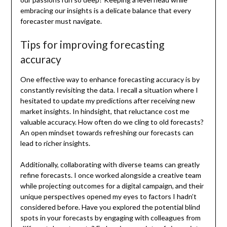
embracing our insights is a delicate balance that every
forecaster must navigate.
Tips for improving forecasting
accuracy
One effective way to enhance forecasting accuracy is by
constantly revisiting the data. I recall a situation where I
hesitated to update my predictions after receiving new
market insights. In hindsight, that reluctance cost me
valuable accuracy. How often do we cling to old forecasts?
An open mindset towards refreshing our forecasts can
lead to richer insights.
Additionally, collaborating with diverse teams can greatly
refine forecasts. I once worked alongside a creative team
while projecting outcomes for a digital campaign, and their
unique perspectives opened my eyes to factors I hadn’t
considered before. Have you explored the potential blind
spots in your forecasts by engaging with colleagues from