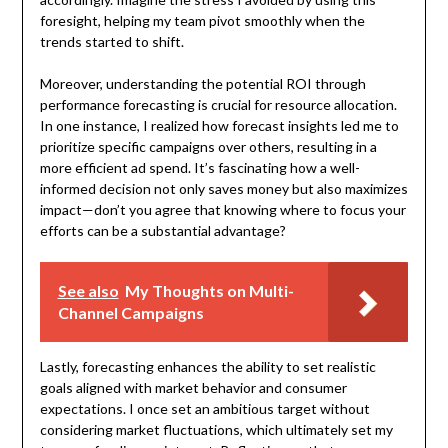
foresight, helping my team pivot smoothly when the
trends started to shift.
Moreover, understanding the potential ROI through
performance forecasting is crucial for resource allocation.
In one instance, I realized how forecast insights led me to
prioritize specific campaigns over others, resulting in a
more efficient ad spend. It’s fascinating how a well-
informed decision not only saves money but also maximizes
impact—don’t you agree that knowing where to focus your
efforts can be a substantial advantage?
See also
My Thoughts on Multi-
Channel Campaigns
Lastly, forecasting enhances the ability to set realistic
goals aligned with market behavior and consumer
expectations. I once set an ambitious target without
considering market fluctuations, which ultimately set my