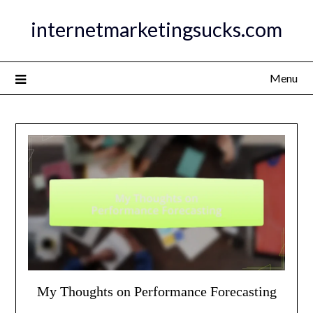
Skip
internetmarketingsucks.com
to
content
Menu
My Thoughts on Performance Forecasting