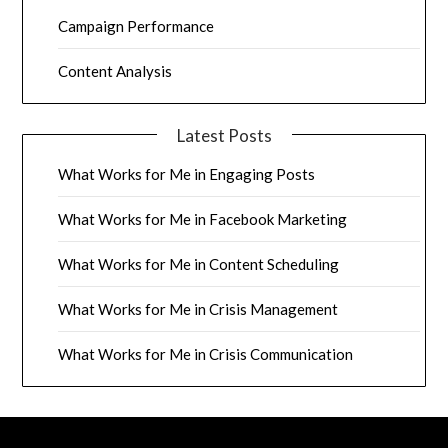
Campaign Performance
Content Analysis
Latest Posts
What Works for Me in Engaging Posts
What Works for Me in Facebook Marketing
What Works for Me in Content Scheduling
What Works for Me in Crisis Management
What Works for Me in Crisis Communication