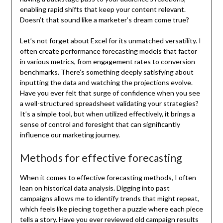
enabling rapid shifts that keep your content relevant.
Doesn’t that sound like a marketer’s dream come true?
Let’s not forget about Excel for its unmatched versatility. I
often create performance forecasting models that factor
in various metrics, from engagement rates to conversion
benchmarks. There’s something deeply satisfying about
inputting the data and watching the projections evolve.
Have you ever felt that surge of confidence when you see
a well-structured spreadsheet validating your strategies?
It’s a simple tool, but when utilized effectively, it brings a
sense of control and foresight that can significantly
influence our marketing journey.
Methods for effective forecasting
When it comes to effective forecasting methods, I often
lean on historical data analysis. Digging into past
campaigns allows me to identify trends that might repeat,
which feels like piecing together a puzzle where each piece
tells a story. Have you ever reviewed old campaign results