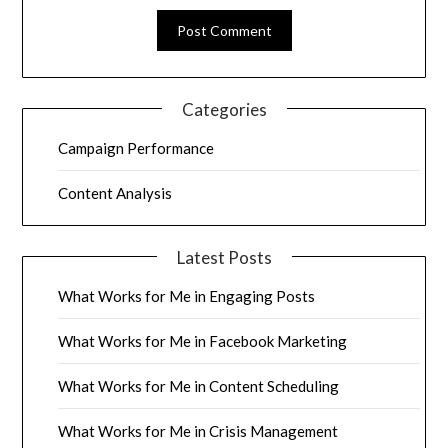
Categories
Campaign Performance
Content Analysis
Latest Posts
What Works for Me in Engaging Posts
What Works for Me in Facebook Marketing
What Works for Me in Content Scheduling
What Works for Me in Crisis Management