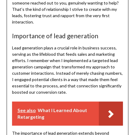
someone reached out to you, genuinely wanting to help?
That’s the kind of relationship I strive to create with my
leads, fostering trust and rapport from the very first
interaction.
Importance of lead generation
Lead generation plays a crucial role in business success,
serving as the lifeblood that feeds sales and marketing
efforts. I remember when I implemented a targeted lead
generation campaign that transformed my approach to
customer interactions. Instead of merely chasing numbers,
I engaged potential clients in a way that made them feel
essential to the process, and that connection significantly
boosted our conversion rate.
See also
What I Learned About
Retargeting
The importance of lead generation extends beyond