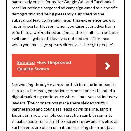
particularly on platforms like Google Ads and Facebook. I
recall launching a targeted ad campaign aimed at a specific
demographic and being pleasantly surprised by the
substantial lead conversion rate. This experience taught
me an important lesson: when you tailor your advertising
efforts to a well-defined audience, the results can be both
swift and significant. Have you noticed the difference
when your message speaks directly to the right people?
See also
How I Improved
Quality Scores
Networking through events, both virtual and in-person, is
also a reliable lead generation method. I once attended a
digital marketing conference where I met several industry
leaders. The connections made there yielded fruitful
partnerships and countless leads down the line. Isn’t it
fascinating how a simple conversation can blossom into
valuable opportunities? The shared energy and insights at
such events are often unmatched, making them not just