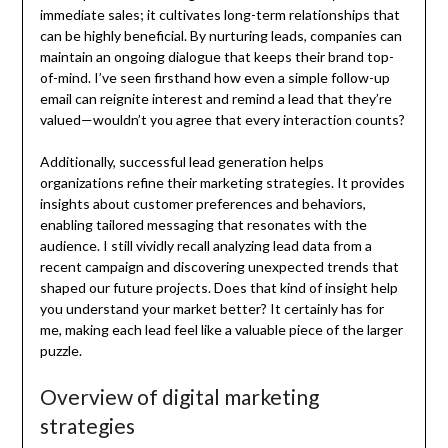
immediate sales; it cultivates long-term relationships that
can be highly beneficial. By nurturing leads, companies can
maintain an ongoing dialogue that keeps their brand top-
of-mind. I’ve seen firsthand how even a simple follow-up
email can reignite interest and remind a lead that they’re
valued—wouldn’t you agree that every interaction counts?
Additionally, successful lead generation helps
organizations refine their marketing strategies. It provides
insights about customer preferences and behaviors,
enabling tailored messaging that resonates with the
audience. I still vividly recall analyzing lead data from a
recent campaign and discovering unexpected trends that
shaped our future projects. Does that kind of insight help
you understand your market better? It certainly has for
me, making each lead feel like a valuable piece of the larger
puzzle.
Overview of digital marketing
strategies