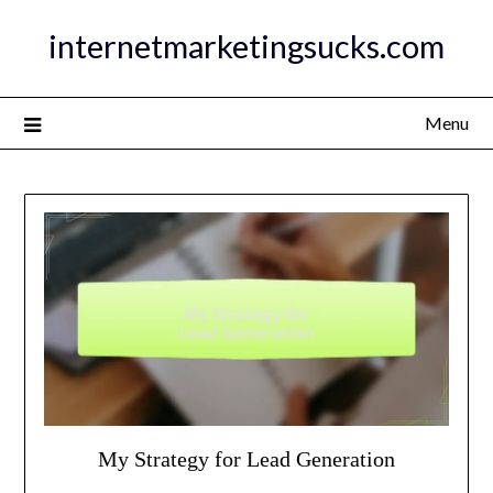
Skip
internetmarketingsucks.com
to
content
Menu
My Strategy for Lead Generation