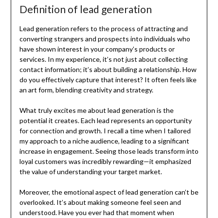
Definition of lead generation
Lead generation refers to the process of attracting and
converting strangers and prospects into individuals who
have shown interest in your company’s products or
services. In my experience, it’s not just about collecting
contact information; it’s about building a relationship. How
do you effectively capture that interest? It often feels like
an art form, blending creativity and strategy.
What truly excites me about lead generation is the
potential it creates. Each lead represents an opportunity
for connection and growth. I recall a time when I tailored
my approach to a niche audience, leading to a significant
increase in engagement. Seeing those leads transform into
loyal customers was incredibly rewarding—it emphasized
the value of understanding your target market.
Moreover, the emotional aspect of lead generation can’t be
overlooked. It’s about making someone feel seen and
understood. Have you ever had that moment when