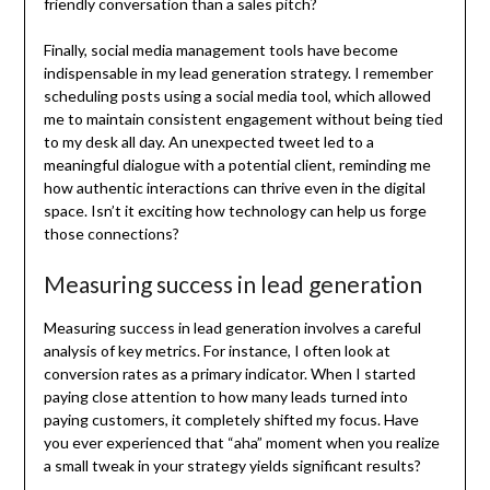
friendly conversation than a sales pitch?
Finally, social media management tools have become
indispensable in my lead generation strategy. I remember
scheduling posts using a social media tool, which allowed
me to maintain consistent engagement without being tied
to my desk all day. An unexpected tweet led to a
meaningful dialogue with a potential client, reminding me
how authentic interactions can thrive even in the digital
space. Isn’t it exciting how technology can help us forge
those connections?
Measuring success in lead generation
Measuring success in lead generation involves a careful
analysis of key metrics. For instance, I often look at
conversion rates as a primary indicator. When I started
paying close attention to how many leads turned into
paying customers, it completely shifted my focus. Have
you ever experienced that “aha” moment when you realize
a small tweak in your strategy yields significant results?