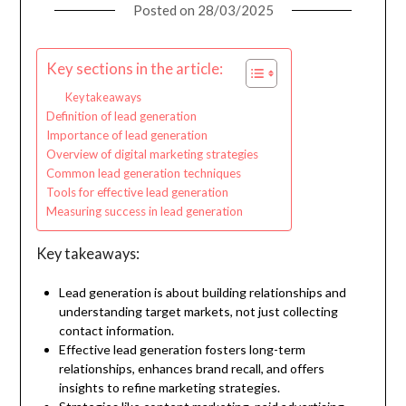
Posted on
28/03/2025
Key sections in the article:
Key takeaways
Definition of lead generation
Importance of lead generation
Overview of digital marketing strategies
Common lead generation techniques
Tools for effective lead generation
Measuring success in lead generation
Key takeaways:
Lead generation is about building relationships and
understanding target markets, not just collecting
contact information.
Effective lead generation fosters long-term
relationships, enhances brand recall, and offers
insights to refine marketing strategies.