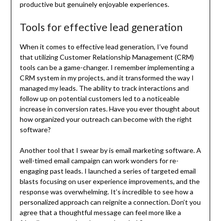
productive but genuinely enjoyable experiences.
Tools for effective lead generation
When it comes to effective lead generation, I’ve found
that utilizing Customer Relationship Management (CRM)
tools can be a game-changer. I remember implementing a
CRM system in my projects, and it transformed the way I
managed my leads. The ability to track interactions and
follow up on potential customers led to a noticeable
increase in conversion rates. Have you ever thought about
how organized your outreach can become with the right
software?
Another tool that I swear by is email marketing software. A
well-timed email campaign can work wonders for re-
engaging past leads. I launched a series of targeted email
blasts focusing on user experience improvements, and the
response was overwhelming. It’s incredible to see how a
personalized approach can reignite a connection. Don’t you
agree that a thoughtful message can feel more like a