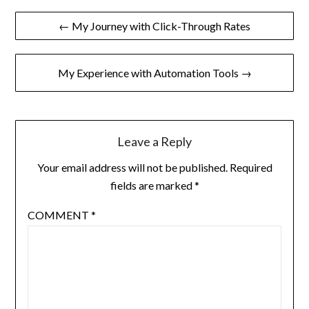
Post
← My Journey with Click-Through Rates
navigation
My Experience with Automation Tools →
Leave a Reply
Your email address will not be published.
Required
fields are marked
*
COMMENT
*