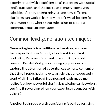
experimented with combining email marketing with social
media outreach, and the increase in engagement was
palpable. It’s truly enlightening to see how different
platforms can work in harmony—aren’t we all looking for
that sweet spot where strategies align to create a
coherent, impactful message?
Common lead generation techniques
Generating leads is a multifaceted venture, and one
technique that consistently stands out is content
marketing. I’ve seen firsthand how crafting valuable
content, like detailed guides or engaging videos, can
capture the attention of potential customers. Remember
that time I published a how-to article that unexpectedly
went viral? The influx of inquiries and leads made me
realize just how powerful sharing knowledge can be—don’t
you find it rewarding when your expertise resonates with
others?
Another technique worth considering is paid advertising,