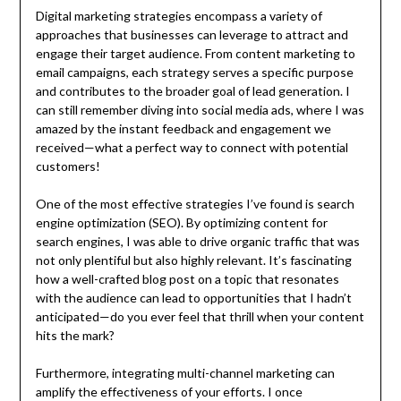
Digital marketing strategies encompass a variety of
approaches that businesses can leverage to attract and
engage their target audience. From content marketing to
email campaigns, each strategy serves a specific purpose
and contributes to the broader goal of lead generation. I
can still remember diving into social media ads, where I was
amazed by the instant feedback and engagement we
received—what a perfect way to connect with potential
customers!
One of the most effective strategies I’ve found is search
engine optimization (SEO). By optimizing content for
search engines, I was able to drive organic traffic that was
not only plentiful but also highly relevant. It’s fascinating
how a well-crafted blog post on a topic that resonates
with the audience can lead to opportunities that I hadn’t
anticipated—do you ever feel that thrill when your content
hits the mark?
Furthermore, integrating multi-channel marketing can
amplify the effectiveness of your efforts. I once