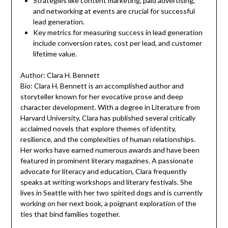
Strategies like content marketing, paid advertising,
and networking at events are crucial for successful
lead generation.
Key metrics for measuring success in lead generation
include conversion rates, cost per lead, and customer
lifetime value.
Author: Clara H. Bennett
Bio: Clara H. Bennett is an accomplished author and
storyteller known for her evocative prose and deep
character development. With a degree in Literature from
Harvard University, Clara has published several critically
acclaimed novels that explore themes of identity,
resilience, and the complexities of human relationships.
Her works have earned numerous awards and have been
featured in prominent literary magazines. A passionate
advocate for literacy and education, Clara frequently
speaks at writing workshops and literary festivals. She
lives in Seattle with her two spirited dogs and is currently
working on her next book, a poignant exploration of the
ties that bind families together.