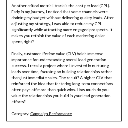
Another critical metric I track is the cost per lead (CPL).
Early in my journey, I noticed that some channels were
draining my budget without delivering quality leads. After
adjusting my strategy, I was able to reduce my CPL
significantly while attracting more engaged prospects. It
makes you rethink the value of each marketing dollar
spent, right?
Finally, customer lifetime value (CLV) holds immense
importance for understanding overall lead generation
success. I recall a project where I invested in nurturing
leads over time, focusing on building relationships rather
than just immediate sales. The result? A higher CLV that
reinforced the idea that fostering long-term connections
often pays off more than quick wins. How much do you
value the relationships you build in your lead generation
efforts?
Category:
Campaign Performance