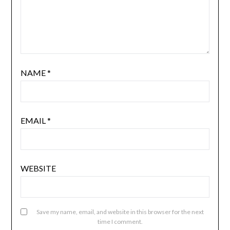
NAME
*
EMAIL
*
WEBSITE
Save my name, email, and website in this browser for the next
time I comment.