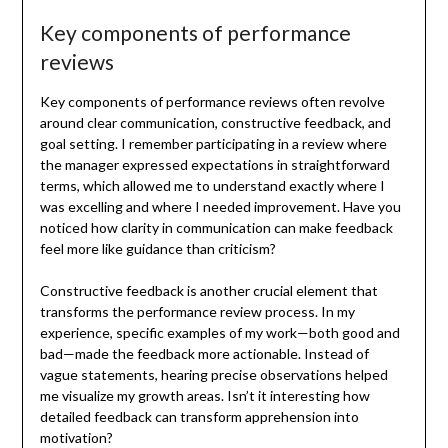
Key components of performance
reviews
Key components of performance reviews often revolve
around clear communication, constructive feedback, and
goal setting. I remember participating in a review where
the manager expressed expectations in straightforward
terms, which allowed me to understand exactly where I
was excelling and where I needed improvement. Have you
noticed how clarity in communication can make feedback
feel more like guidance than criticism?
Constructive feedback is another crucial element that
transforms the performance review process. In my
experience, specific examples of my work—both good and
bad—made the feedback more actionable. Instead of
vague statements, hearing precise observations helped
me visualize my growth areas. Isn’t it interesting how
detailed feedback can transform apprehension into
motivation?