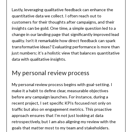
Lastly, leveraging qualitative feedback can enhance the
quantitative data we collect. I often reach out to
customers for their thoughts after campaigns, and their
insights can be gold. One time, a simple question led to a
change in our landing page that significantly improved lead
quality. Isn’t it remarkable how direct feedback can spark
transformative ideas? Evaluating performance is more than
just numbers; it’s a holistic view that balances quantitative
data with qualitative insights.
My personal review process
My personal review process begins with goal-setting. I
make it a habit to define clear, measurable objectives
before any campaign launches. For instance, during a
recent project, I set specific KPIs focused not only on
traffic but also on engagement metrics. This proactive
approach ensures that I’m not just looking at data
retrospectively, but I am also aligning my review with the
goals that matter most to my team and stakeholders.