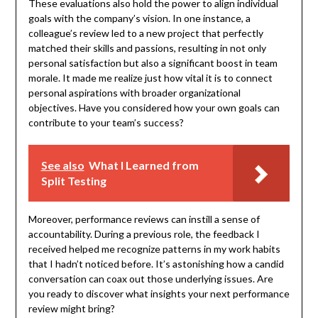
These evaluations also hold the power to align individual
goals with the company’s vision. In one instance, a
colleague’s review led to a new project that perfectly
matched their skills and passions, resulting in not only
personal satisfaction but also a significant boost in team
morale. It made me realize just how vital it is to connect
personal aspirations with broader organizational
objectives. Have you considered how your own goals can
contribute to your team’s success?
See also
What I Learned from
Split Testing
Moreover, performance reviews can instill a sense of
accountability. During a previous role, the feedback I
received helped me recognize patterns in my work habits
that I hadn’t noticed before. It’s astonishing how a candid
conversation can coax out those underlying issues. Are
you ready to discover what insights your next performance
review might bring?