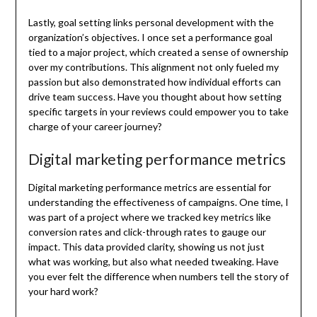
Lastly, goal setting links personal development with the
organization’s objectives. I once set a performance goal
tied to a major project, which created a sense of ownership
over my contributions. This alignment not only fueled my
passion but also demonstrated how individual efforts can
drive team success. Have you thought about how setting
specific targets in your reviews could empower you to take
charge of your career journey?
Digital marketing performance metrics
Digital marketing performance metrics are essential for
understanding the effectiveness of campaigns. One time, I
was part of a project where we tracked key metrics like
conversion rates and click-through rates to gauge our
impact. This data provided clarity, showing us not just
what was working, but also what needed tweaking. Have
you ever felt the difference when numbers tell the story of
your hard work?