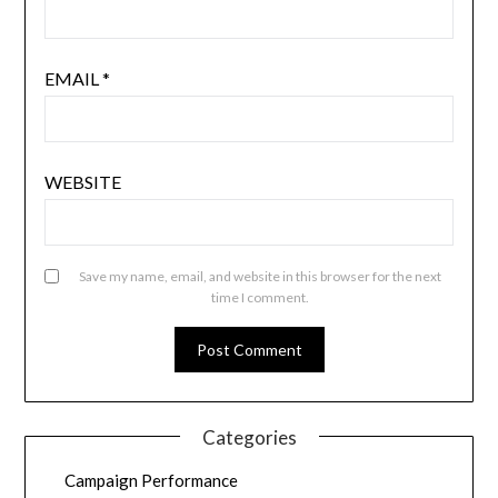
EMAIL
*
WEBSITE
Save my name, email, and website in this browser for the next
time I comment.
Categories
Campaign Performance