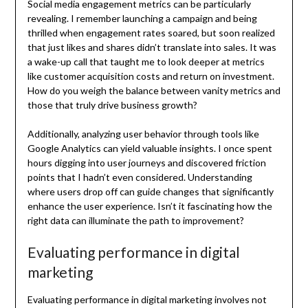
Social media engagement metrics can be particularly
revealing. I remember launching a campaign and being
thrilled when engagement rates soared, but soon realized
that just likes and shares didn’t translate into sales. It was
a wake-up call that taught me to look deeper at metrics
like customer acquisition costs and return on investment.
How do you weigh the balance between vanity metrics and
those that truly drive business growth?
Additionally, analyzing user behavior through tools like
Google Analytics can yield valuable insights. I once spent
hours digging into user journeys and discovered friction
points that I hadn’t even considered. Understanding
where users drop off can guide changes that significantly
enhance the user experience. Isn’t it fascinating how the
right data can illuminate the path to improvement?
Evaluating performance in digital
marketing
Evaluating performance in digital marketing involves not