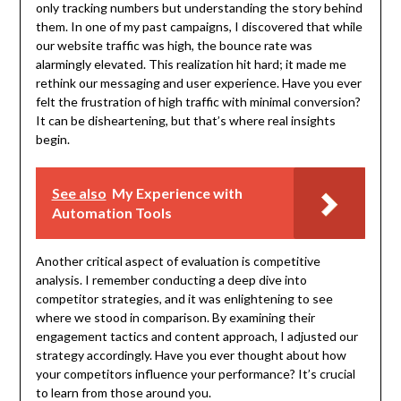
only tracking numbers but understanding the story behind
them. In one of my past campaigns, I discovered that while
our website traffic was high, the bounce rate was
alarmingly elevated. This realization hit hard; it made me
rethink our messaging and user experience. Have you ever
felt the frustration of high traffic with minimal conversion?
It can be disheartening, but that’s where real insights
begin.
See also
My Experience with
Automation Tools
Another critical aspect of evaluation is competitive
analysis. I remember conducting a deep dive into
competitor strategies, and it was enlightening to see
where we stood in comparison. By examining their
engagement tactics and content approach, I adjusted our
strategy accordingly. Have you ever thought about how
your competitors influence your performance? It’s crucial
to learn from those around you.