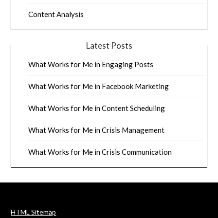
Content Analysis
Latest Posts
What Works for Me in Engaging Posts
What Works for Me in Facebook Marketing
What Works for Me in Content Scheduling
What Works for Me in Crisis Management
What Works for Me in Crisis Communication
HTML Sitemap