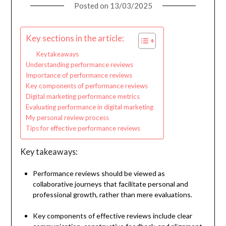
Posted on
13/03/2025
Key sections in the article:
Key takeaways
Understanding performance reviews
Importance of performance reviews
Key components of performance reviews
Digital marketing performance metrics
Evaluating performance in digital marketing
My personal review process
Tips for effective performance reviews
Key takeaways:
Performance reviews should be viewed as
collaborative journeys that facilitate personal and
professional growth, rather than mere evaluations.
Key components of effective reviews include clear