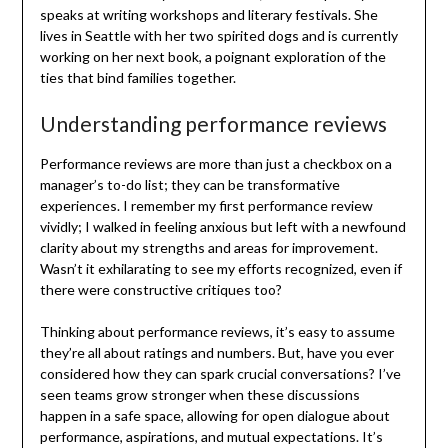
speaks at writing workshops and literary festivals. She
lives in Seattle with her two spirited dogs and is currently
working on her next book, a poignant exploration of the
ties that bind families together.
Understanding performance reviews
Performance reviews are more than just a checkbox on a
manager’s to-do list; they can be transformative
experiences. I remember my first performance review
vividly; I walked in feeling anxious but left with a newfound
clarity about my strengths and areas for improvement.
Wasn’t it exhilarating to see my efforts recognized, even if
there were constructive critiques too?
Thinking about performance reviews, it’s easy to assume
they’re all about ratings and numbers. But, have you ever
considered how they can spark crucial conversations? I’ve
seen teams grow stronger when these discussions
happen in a safe space, allowing for open dialogue about
performance, aspirations, and mutual expectations. It’s