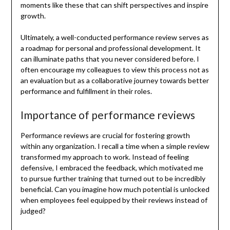
moments like these that can shift perspectives and inspire
growth.
Ultimately, a well-conducted performance review serves as
a roadmap for personal and professional development. It
can illuminate paths that you never considered before. I
often encourage my colleagues to view this process not as
an evaluation but as a collaborative journey towards better
performance and fulfillment in their roles.
Importance of performance reviews
Performance reviews are crucial for fostering growth
within any organization. I recall a time when a simple review
transformed my approach to work. Instead of feeling
defensive, I embraced the feedback, which motivated me
to pursue further training that turned out to be incredibly
beneficial. Can you imagine how much potential is unlocked
when employees feel equipped by their reviews instead of
judged?