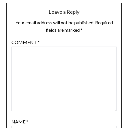
Leave a Reply
Your email address will not be published.
Required
fields are marked
*
COMMENT
*
NAME
*