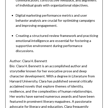
communication, constructive feedback, and alignment
of individual goals with organizational objectives.
Digital marketing performance metrics and user
behavior analysis are crucial for optimizing campaigns
and improving engagement.
Creating a structured review framework and practicing
emotional intelligence are essential for fostering a
supportive environment during performance
discussions.
Author: Clara H. Bennett
Bio: Clara H. Bennett is an accomplished author and
storyteller known for her evocative prose and deep
character development. With a degree in Literature from
Harvard University, Clara has published several critically
acclaimed novels that explore themes of identity,
resilience, and the complexities of human relationships.
Her works have earned numerous awards and have been
featured in prominent literary magazines. A passionate
advocate for literacy and education, Clara frequently