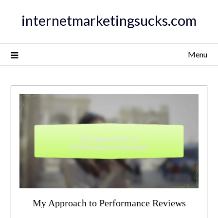
Skip
internetmarketingsucks.com
to
content
Menu
My Approach to Performance Reviews