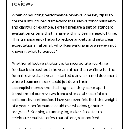
reviews
When conducting performance reviews, one key tip is to
create a structured framework that allows for consistency
and clarity. For example, I often prepare a set of standard
evaluation criteria that I share with my team ahead of time.
This transparency helps to reduce anxiety and sets clear
expectations—after all, who likes walking into a review not
knowing what to expect?
Another effective strategy is to incorporate real-time
feedback throughout the year, rather than waiting for the
formal review. Last year, I started using a shared document
where team members could jot down their
accomplishments and challenges as they came up. It
transformed our reviews from a stressful recap into a
collaborative reflection. Have you ever felt that the weight
of a year’s performance could overshadow genuine
progress? Keeping a running log makes it easier to
celebrate small victories that often go unnoticed.