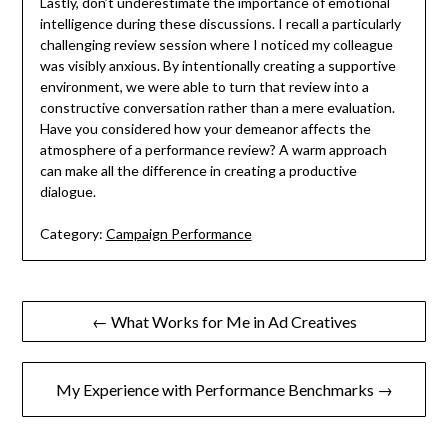
Lastly, don’t underestimate the importance of emotional
intelligence during these discussions. I recall a particularly
challenging review session where I noticed my colleague
was visibly anxious. By intentionally creating a supportive
environment, we were able to turn that review into a
constructive conversation rather than a mere evaluation.
Have you considered how your demeanor affects the
atmosphere of a performance review? A warm approach
can make all the difference in creating a productive
dialogue.
Category:
Campaign Performance
Post
← What Works for Me in Ad Creatives
navigation
My Experience with Performance Benchmarks →