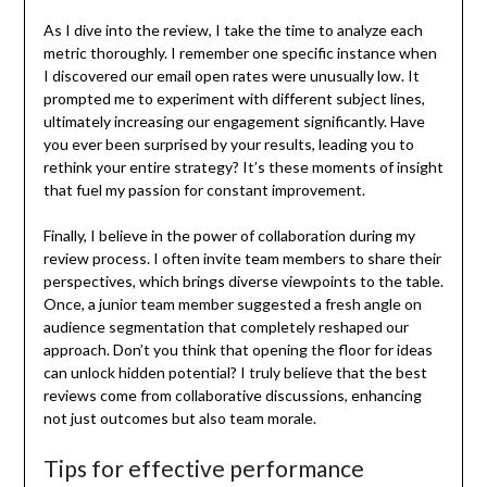
As I dive into the review, I take the time to analyze each
metric thoroughly. I remember one specific instance when
I discovered our email open rates were unusually low. It
prompted me to experiment with different subject lines,
ultimately increasing our engagement significantly. Have
you ever been surprised by your results, leading you to
rethink your entire strategy? It’s these moments of insight
that fuel my passion for constant improvement.
Finally, I believe in the power of collaboration during my
review process. I often invite team members to share their
perspectives, which brings diverse viewpoints to the table.
Once, a junior team member suggested a fresh angle on
audience segmentation that completely reshaped our
approach. Don’t you think that opening the floor for ideas
can unlock hidden potential? I truly believe that the best
reviews come from collaborative discussions, enhancing
not just outcomes but also team morale.
Tips for effective performance