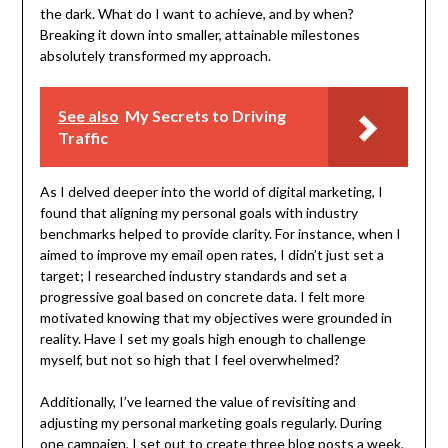
the dark. What do I want to achieve, and by when?
Breaking it down into smaller, attainable milestones
absolutely transformed my approach.
See also
My Secrets to Driving
Traffic
As I delved deeper into the world of digital marketing, I
found that aligning my personal goals with industry
benchmarks helped to provide clarity. For instance, when I
aimed to improve my email open rates, I didn’t just set a
target; I researched industry standards and set a
progressive goal based on concrete data. I felt more
motivated knowing that my objectives were grounded in
reality. Have I set my goals high enough to challenge
myself, but not so high that I feel overwhelmed?
Additionally, I’ve learned the value of revisiting and
adjusting my personal marketing goals regularly. During
one campaign, I set out to create three blog posts a week,