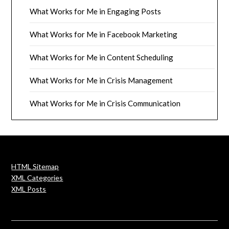
What Works for Me in Engaging Posts
What Works for Me in Facebook Marketing
What Works for Me in Content Scheduling
What Works for Me in Crisis Management
What Works for Me in Crisis Communication
HTML Sitemap
XML Categories
XML Posts