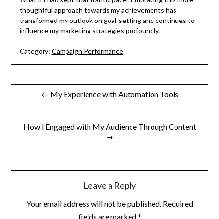
thoughtful approach towards my achievements has
transformed my outlook on goal-setting and continues to
influence my marketing strategies profoundly.
Category:
Campaign Performance
Post
← My Experience with Automation Tools
navigation
How I Engaged with My Audience Through Content
→
Leave a Reply
Your email address will not be published.
Required
fields are marked
*