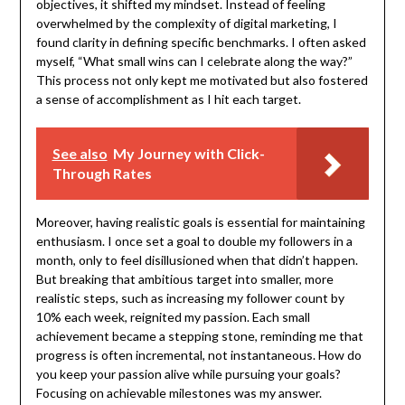
objectives, it shifted my mindset. Instead of feeling
overwhelmed by the complexity of digital marketing, I
found clarity in defining specific benchmarks. I often asked
myself, “What small wins can I celebrate along the way?”
This process not only kept me motivated but also fostered
a sense of accomplishment as I hit each target.
See also
My Journey with Click-
Through Rates
Moreover, having realistic goals is essential for maintaining
enthusiasm. I once set a goal to double my followers in a
month, only to feel disillusioned when that didn’t happen.
But breaking that ambitious target into smaller, more
realistic steps, such as increasing my follower count by
10% each week, reignited my passion. Each small
achievement became a stepping stone, reminding me that
progress is often incremental, not instantaneous. How do
you keep your passion alive while pursuing your goals?
Focusing on achievable milestones was my answer.