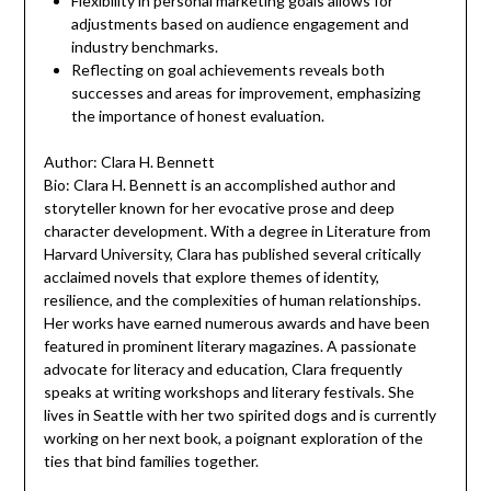
Flexibility in personal marketing goals allows for
adjustments based on audience engagement and
industry benchmarks.
Reflecting on goal achievements reveals both
successes and areas for improvement, emphasizing
the importance of honest evaluation.
Author: Clara H. Bennett
Bio: Clara H. Bennett is an accomplished author and
storyteller known for her evocative prose and deep
character development. With a degree in Literature from
Harvard University, Clara has published several critically
acclaimed novels that explore themes of identity,
resilience, and the complexities of human relationships.
Her works have earned numerous awards and have been
featured in prominent literary magazines. A passionate
advocate for literacy and education, Clara frequently
speaks at writing workshops and literary festivals. She
lives in Seattle with her two spirited dogs and is currently
working on her next book, a poignant exploration of the
ties that bind families together.