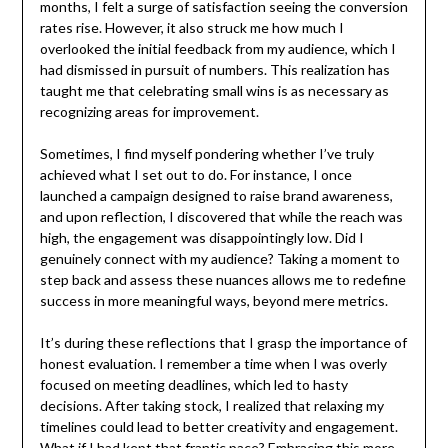
months, I felt a surge of satisfaction seeing the conversion
rates rise. However, it also struck me how much I
overlooked the initial feedback from my audience, which I
had dismissed in pursuit of numbers. This realization has
taught me that celebrating small wins is as necessary as
recognizing areas for improvement.
Sometimes, I find myself pondering whether I’ve truly
achieved what I set out to do. For instance, I once
launched a campaign designed to raise brand awareness,
and upon reflection, I discovered that while the reach was
high, the engagement was disappointingly low. Did I
genuinely connect with my audience? Taking a moment to
step back and assess these nuances allows me to redefine
success in more meaningful ways, beyond mere metrics.
It’s during these reflections that I grasp the importance of
honest evaluation. I remember a time when I was overly
focused on meeting deadlines, which led to hasty
decisions. After taking stock, I realized that relaxing my
timelines could lead to better creativity and engagement.
What if I had kept that frantic pace? Embracing this more