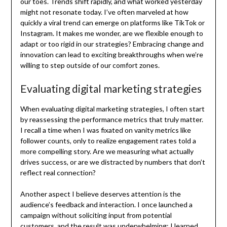
our toes. Trends shift rapidly, and what worked yesterday
might not resonate today. I’ve often marveled at how
quickly a viral trend can emerge on platforms like TikTok or
Instagram. It makes me wonder, are we flexible enough to
adapt or too rigid in our strategies? Embracing change and
innovation can lead to exciting breakthroughs when we’re
willing to step outside of our comfort zones.
Evaluating digital marketing strategies
When evaluating digital marketing strategies, I often start
by reassessing the performance metrics that truly matter.
I recall a time when I was fixated on vanity metrics like
follower counts, only to realize engagement rates told a
more compelling story. Are we measuring what actually
drives success, or are we distracted by numbers that don’t
reflect real connection?
Another aspect I believe deserves attention is the
audience’s feedback and interaction. I once launched a
campaign without soliciting input from potential
customers, and the result was underwhelming; I learned