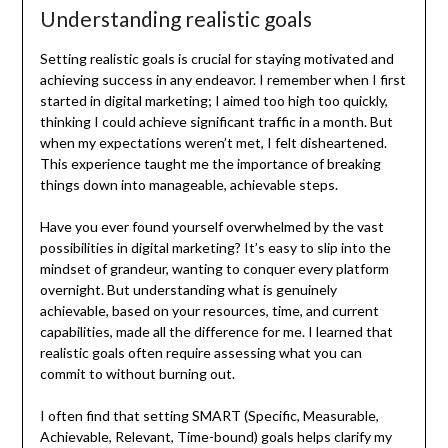
Understanding realistic goals
Setting realistic goals is crucial for staying motivated and
achieving success in any endeavor. I remember when I first
started in digital marketing; I aimed too high too quickly,
thinking I could achieve significant traffic in a month. But
when my expectations weren’t met, I felt disheartened.
This experience taught me the importance of breaking
things down into manageable, achievable steps.
Have you ever found yourself overwhelmed by the vast
possibilities in digital marketing? It’s easy to slip into the
mindset of grandeur, wanting to conquer every platform
overnight. But understanding what is genuinely
achievable, based on your resources, time, and current
capabilities, made all the difference for me. I learned that
realistic goals often require assessing what you can
commit to without burning out.
I often find that setting SMART (Specific, Measurable,
Achievable, Relevant, Time-bound) goals helps clarify my