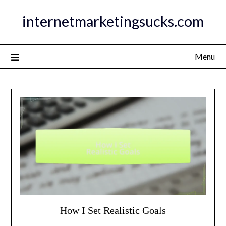
Skip
internetmarketingsucks.com
to
content
Menu
How I Set Realistic Goals