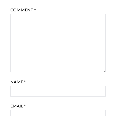
COMMENT
*
NAME
*
EMAIL
*