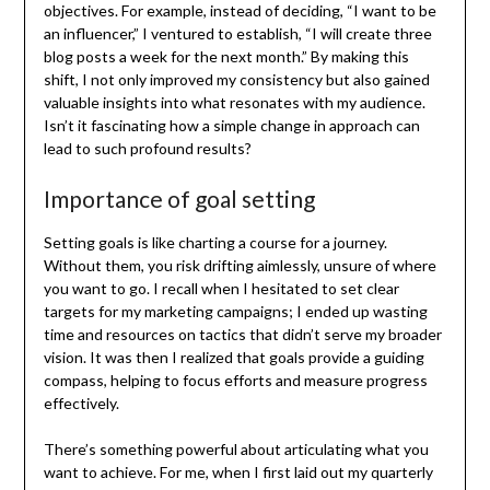
objectives. For example, instead of deciding, “I want to be
an influencer,” I ventured to establish, “I will create three
blog posts a week for the next month.” By making this
shift, I not only improved my consistency but also gained
valuable insights into what resonates with my audience.
Isn’t it fascinating how a simple change in approach can
lead to such profound results?
Importance of goal setting
Setting goals is like charting a course for a journey.
Without them, you risk drifting aimlessly, unsure of where
you want to go. I recall when I hesitated to set clear
targets for my marketing campaigns; I ended up wasting
time and resources on tactics that didn’t serve my broader
vision. It was then I realized that goals provide a guiding
compass, helping to focus efforts and measure progress
effectively.
There’s something powerful about articulating what you
want to achieve. For me, when I first laid out my quarterly