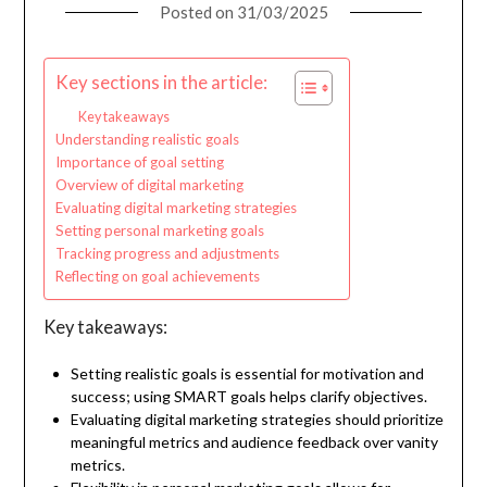
Posted on
31/03/2025
Key sections in the article:
Key takeaways
Understanding realistic goals
Importance of goal setting
Overview of digital marketing
Evaluating digital marketing strategies
Setting personal marketing goals
Tracking progress and adjustments
Reflecting on goal achievements
Key takeaways:
Setting realistic goals is essential for motivation and
success; using SMART goals helps clarify objectives.
Evaluating digital marketing strategies should prioritize
meaningful metrics and audience feedback over vanity
metrics.