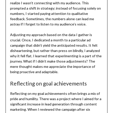
realize I wasn’t connecting with my audience. This
prompted a shift in strategy; instead of focusing solely on
numbers, I started paying attention to qualitative
feedback. Sometimes, the numbers alone can lead me
astray if I forget to listen to my audience’s voice.
Adjusting my approach based on the data I gather is
crucial. Once, I dedicated a month to a particular ad
campaign that didn’t yield the anticipated results. It felt
disheartening, but rather than press on blindly, I analyzed
why it fell flat. I learned that experimenting is a part of the
journey. What if I didn’t make those adjustments? The
mere thought makes me appreciate the importance of
being proactive and adaptable.
Reflecting on goal achievements
Reflecting on my goal achievements often brings a mix of
pride and humility. There was a project where I aimed for a
significant increase in lead generation through content
marketing. When I reviewed the campaign after six