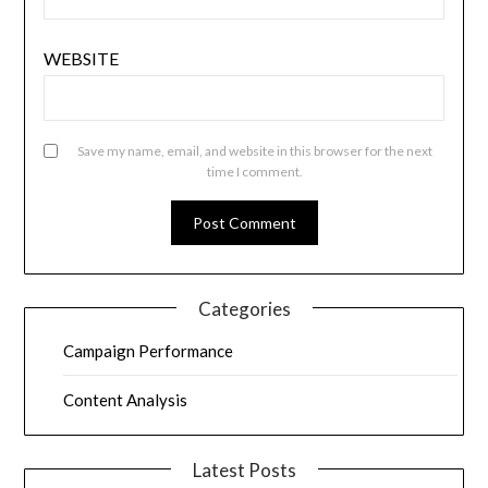
WEBSITE
Save my name, email, and website in this browser for the next
time I comment.
Categories
Campaign Performance
Content Analysis
Latest Posts