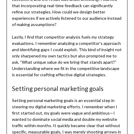
that incorporating real-time feedback can significantly
refine our strategies. How could we design better
experiences if we actively listened to our audience instead
of making assumptions?
Lastly, I find that competitor analysis fuels my strategy
evaluations. I remember analyzing a competitor’s approach
and identifying gaps I could exploit. This kind of insight not
only sharpened my own tactics but also prompted me to
ask, “What unique value do we bring that stands apart?”
Understanding where we fit in the competitive landscape
is essential for crafting effective digital strategies.
Setting personal marketing goals
Setting personal marketing goals is an essential step in
steering my digital marketing efforts. I remember when I
first started out, my goals were vague and ambitious—I
wanted to dominate social media and double my website
traffic within months. It quickly became clear that without
specific, measurable goals, I was merely shooting arrows in