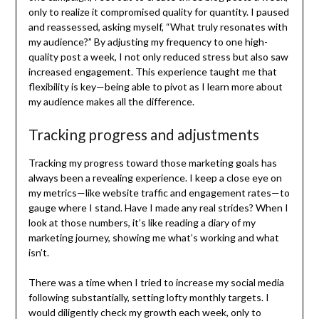
only to realize it compromised quality for quantity. I paused
and reassessed, asking myself, “What truly resonates with
my audience?” By adjusting my frequency to one high-
quality post a week, I not only reduced stress but also saw
increased engagement. This experience taught me that
flexibility is key—being able to pivot as I learn more about
my audience makes all the difference.
Tracking progress and adjustments
Tracking my progress toward those marketing goals has
always been a revealing experience. I keep a close eye on
my metrics—like website traffic and engagement rates—to
gauge where I stand. Have I made any real strides? When I
look at those numbers, it’s like reading a diary of my
marketing journey, showing me what’s working and what
isn’t.
There was a time when I tried to increase my social media
following substantially, setting lofty monthly targets. I
would diligently check my growth each week, only to