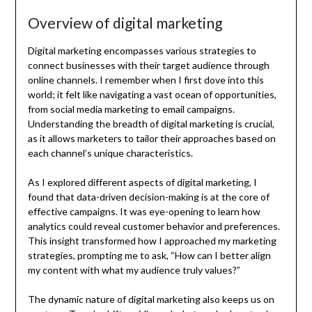
Overview of digital marketing
Digital marketing encompasses various strategies to
connect businesses with their target audience through
online channels. I remember when I first dove into this
world; it felt like navigating a vast ocean of opportunities,
from social media marketing to email campaigns.
Understanding the breadth of digital marketing is crucial,
as it allows marketers to tailor their approaches based on
each channel’s unique characteristics.
As I explored different aspects of digital marketing, I
found that data-driven decision-making is at the core of
effective campaigns. It was eye-opening to learn how
analytics could reveal customer behavior and preferences.
This insight transformed how I approached my marketing
strategies, prompting me to ask, “How can I better align
my content with what my audience truly values?”
The dynamic nature of digital marketing also keeps us on