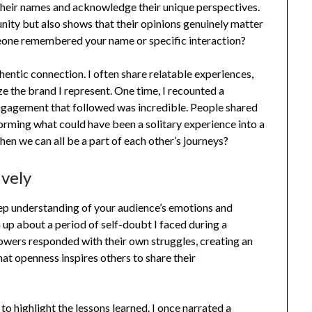
y their names and acknowledge their unique perspectives.
nity but also shows that their opinions genuinely matter
eone remembered your name or specific interaction?
thentic connection. I often share relatable experiences,
ze the brand I represent. One time, I recounted a
 engagement that followed was incredible. People shared
orming what could have been a solitary experience into a
when we can all be a part of each other’s journeys?
ively
deep understanding of your audience’s emotions and
up about a period of self-doubt I faced during a
llowers responded with their own struggles, creating an
hat openness inspires others to share their
to highlight the lessons learned. I once narrated a