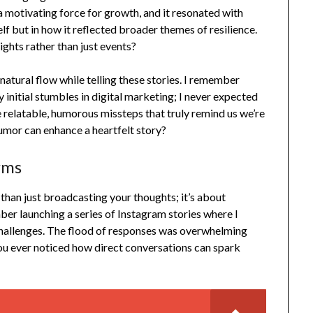
 motivating force for growth, and it resonated with
elf but in how it reflected broader themes of resilience.
ights rather than just events?
 natural flow while telling these stories. I remember
 initial stumbles in digital marketing; I never expected
se relatable, humorous missteps that truly remind us we’re
humor can enhance a heartfelt story?
rms
than just broadcasting your thoughts; it’s about
ber launching a series of Instagram stories where I
challenges. The flood of responses was overwhelming
u ever noticed how direct conversations can spark