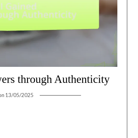
ers through Authenticity
on
13/05/2025