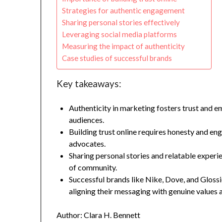
Strategies for authentic engagement
Sharing personal stories effectively
Leveraging social media platforms
Measuring the impact of authenticity
Case studies of successful brands
Key takeaways:
Authenticity in marketing fosters trust and e
audiences.
Building trust online requires honesty and eng
advocates.
Sharing personal stories and relatable experi
of community.
Successful brands like Nike, Dove, and Glossi
aligning their messaging with genuine values
Author: Clara H. Bennett