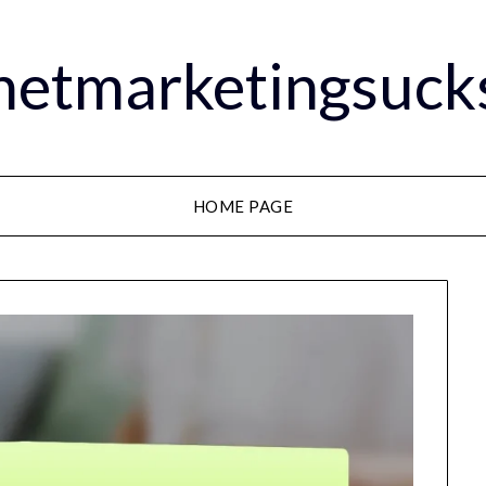
rnetmarketingsuck
HOME PAGE