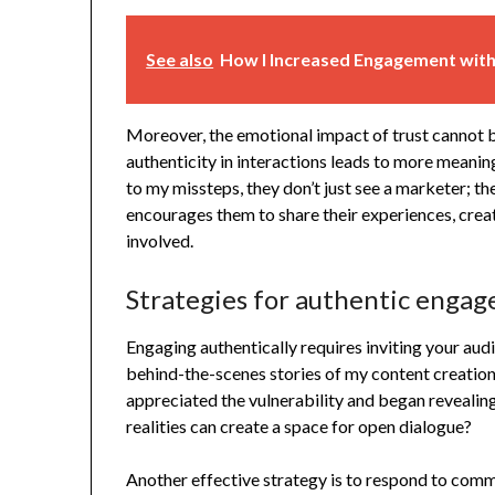
See also
How I Increased Engagement with
Moreover, the emotional impact of trust cannot b
authenticity in interactions leads to more meani
to my missteps, they don’t just see a marketer; th
encourages them to share their experiences, creat
involved.
Strategies for authentic enga
Engaging authentically requires inviting your aud
behind-the-scenes stories of my content creatio
appreciated the vulnerability and began revealing 
realities can create a space for open dialogue?
Another effective strategy is to respond to com