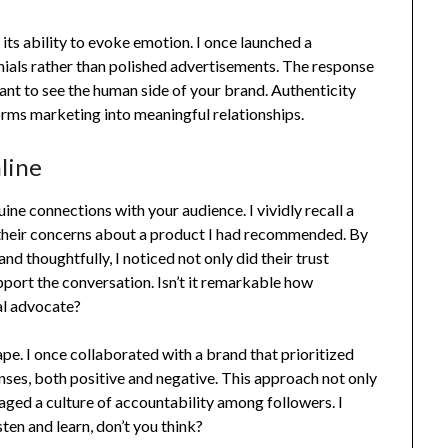
 its ability to evoke emotion. I once launched a
ials rather than polished advertisements. The response
nt to see the human side of your brand. Authenticity
nsforms marketing into meaningful relationships.
line
nuine connections with your audience. I vividly recall a
their concerns about a product I had recommended. By
nd thoughtfully, I noticed not only did their trust
pport the conversation. Isn’t it remarkable how
yal advocate?
ape. I once collaborated with a brand that prioritized
es, both positive and negative. This approach not only
ged a culture of accountability among followers. I
sten and learn, don’t you think?