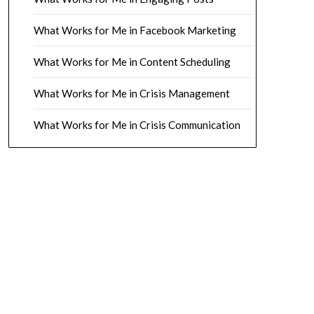
What Works for Me in Facebook Marketing
What Works for Me in Content Scheduling
What Works for Me in Crisis Management
What Works for Me in Crisis Communication