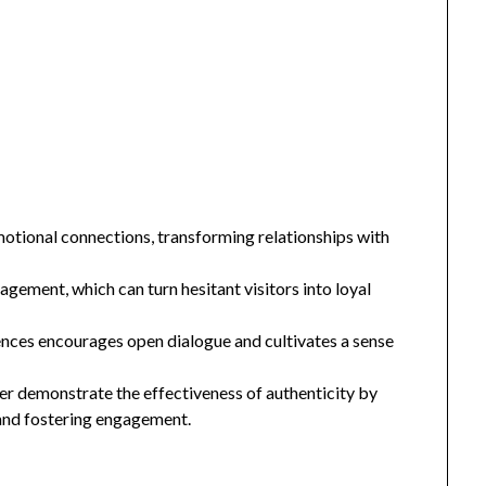
motional connections, transforming relationships with
agement, which can turn hesitant visitors into loyal
ences encourages open dialogue and cultivates a sense
er demonstrate the effectiveness of authenticity by
 and fostering engagement.