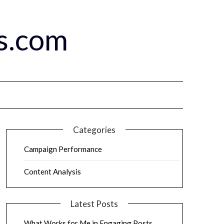
s.com
Categories
Campaign Performance
Content Analysis
Latest Posts
What Works for Me in Engaging Posts