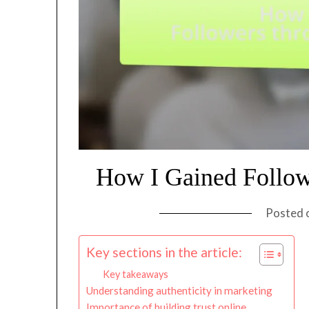
How I Gained Follow
Posted 
Key sections in the article:
Key takeaways
Understanding authenticity in marketing
Importance of building trust online