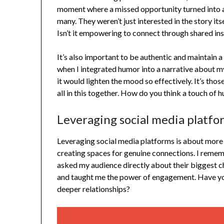
moment where a missed opportunity turned into a
many. They weren’t just interested in the story its
Isn’t it empowering to connect through shared ins
It’s also important to be authentic and maintain a
when I integrated humor into a narrative about my
it would lighten the mood so effectively. It’s tho
all in this together. How do you think a touch of 
Leveraging social media platfo
Leveraging social media platforms is about more 
creating spaces for genuine connections. I remem
asked my audience directly about their biggest 
and taught me the power of engagement. Have yo
deeper relationships?