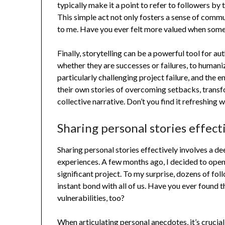
typically make it a point to refer to followers b
This simple act not only fosters a sense of commu
to me. Have you ever felt more valued when som
Finally, storytelling can be a powerful tool for au
whether they are successes or failures, to humani
particularly challenging project failure, and the
their own stories of overcoming setbacks, transf
collective narrative. Don’t you find it refreshing 
Sharing personal stories effect
Sharing personal stories effectively involves a 
experiences. A few months ago, I decided to open 
significant project. To my surprise, dozens of fo
instant bond with all of us. Have you ever found t
vulnerabilities, too?
When articulating personal anecdotes, it’s crucial 