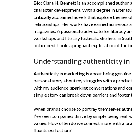
Bio: Clara H. Bennett is an accomplished author 
character development. With a degree in Literatu
critically acclaimed novels that explore themes of
relationships. Her works have earned numerous a
magazines. A passionate advocate for literacy an
workshops and literary festivals. She lives in Sea
on her next book, a poignant exploration of the ti
Understanding authenticity in
Authenticity in marketing is about being genuine 
personal story about my struggles with a product
with my audience, sparking conversations and conn
simple story can break down barriers and foster 
When brands choose to portray themselves authent
I’ve seen companies thrive by simply being real, 
values. How often do we connect more with a bran
flaunts perfection?