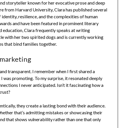
and storyteller known for her evocative prose and deep
re from Harvard University, Clara has published several
 identity, resilience, and the complexities of human
wards and have been featured in prominent literary
d education, Clara frequently speaks at writing
ttle with her two spirited dogs and is currently working
es that bind families together.
 marketing
and transparent. I remember when I first shared a
 I was promoting. To my surprise, it resonated deeply
ections I never anticipated. Isn’t it fascinating how a
trust?
ically, they create a lasting bond with their audience.
whether that’s admitting mistakes or showcasing their
d that shows vulnerability rather than one that only