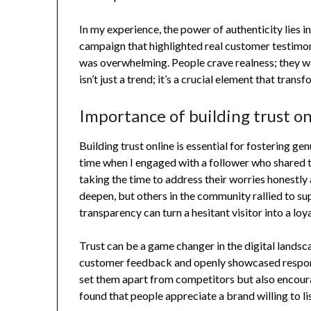
In my experience, the power of authenticity lies in
campaign that highlighted real customer testimon
was overwhelming. People crave realness; they wa
isn’t just a trend; it’s a crucial element that tra
Importance of building trust on
Building trust online is essential for fostering ge
time when I engaged with a follower who shared 
taking the time to address their worries honestly a
deepen, but others in the community rallied to su
transparency can turn a hesitant visitor into a lo
Trust can be a game changer in the digital landsc
customer feedback and openly showcased respons
set them apart from competitors but also encoura
found that people appreciate a brand willing to li