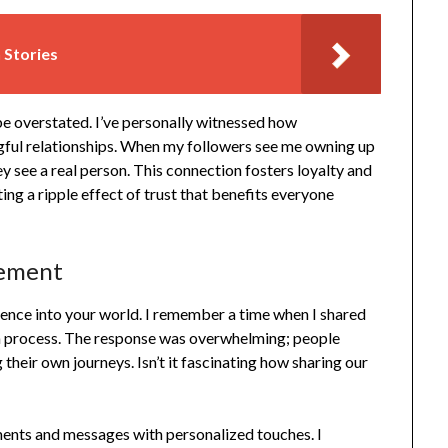
 Stories
e overstated. I’ve personally witnessed how
ngful relationships. When my followers see me owning up
ey see a real person. This connection fosters loyalty and
ing a ripple effect of trust that benefits everyone
gement
ience into your world. I remember a time when I shared
n process. The response was overwhelming; people
their own journeys. Isn’t it fascinating how sharing our
ments and messages with personalized touches. I