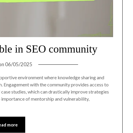
able in SEO community
on
06/05/2025
pportive environment where knowledge sharing and
wth. Engagement with the community provides access to
 case studies, which can drastically improve strategies
 importance of mentorship and vulnerability,
ead more