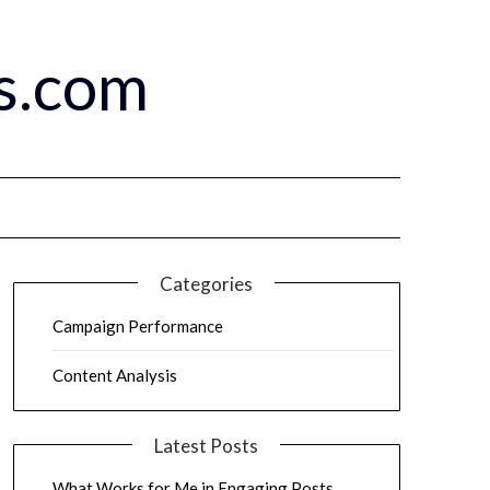
s.com
Categories
Campaign Performance
Content Analysis
Latest Posts
What Works for Me in Engaging Posts