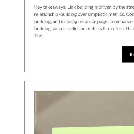
Key takeaways: Link building is driven by the str
relationship-building over simplistic metrics. C
building, and utilizing resource pages to enhance v
building success relies on metrics like referral tr
The…
R