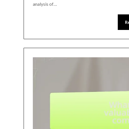
analysis of…
R