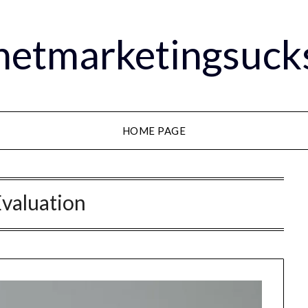
rnetmarketingsuck
HOME PAGE
valuation