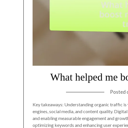
What helped me bo
Posted 
Key takeaways: Understanding organic traffic is v
engines, social media, and content quality. Digita
and enabling measurable engagement and growth.
optimizing keywords and enhancing user experienc