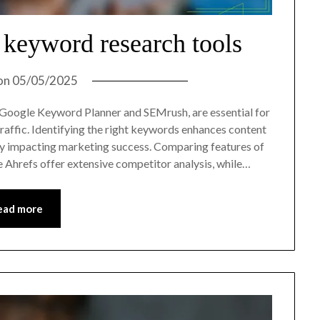
 keyword research tools
on
05/05/2025
 Google Keyword Planner and SEMrush, are essential for
raffic. Identifying the right keywords enhances content
cantly impacting marketing success. Comparing features of
ike Ahrefs offer extensive competitor analysis, while…
ead more