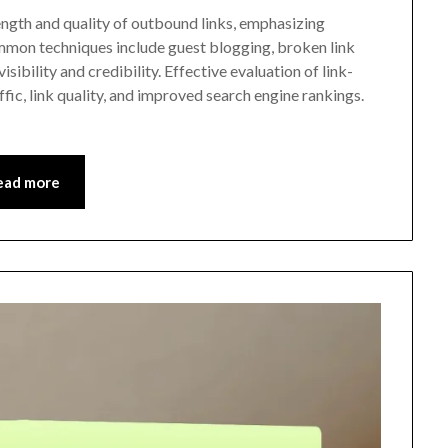
ength and quality of outbound links, emphasizing
ommon techniques include guest blogging, broken link
isibility and credibility. Effective evaluation of link-
affic, link quality, and improved search engine rankings.
ead more