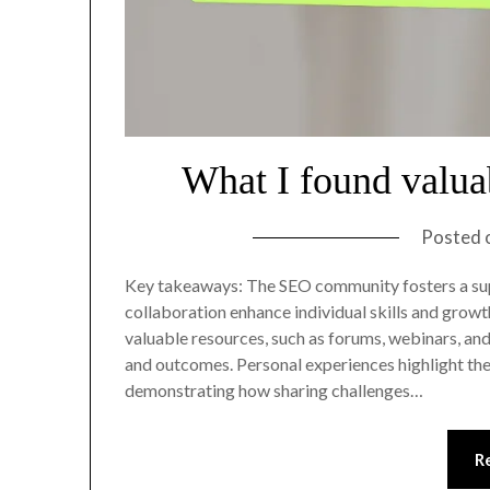
What I found valu
Posted 
Key takeaways: The SEO community fosters a su
collaboration enhance individual skills and gro
valuable resources, such as forums, webinars, and
and outcomes. Personal experiences highlight the
demonstrating how sharing challenges…
R