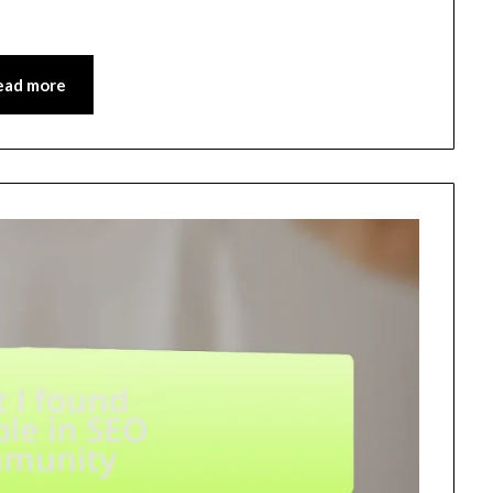
ead more