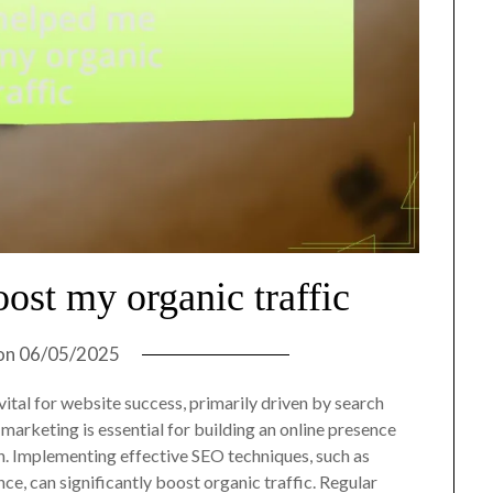
ost my organic traffic
on
06/05/2025
ital for website success, primarily driven by search
l marketing is essential for building an online presence
 Implementing effective SEO techniques, such as
e, can significantly boost organic traffic. Regular