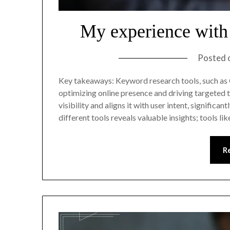
My experience with
Posted 
Key takeaways: Keyword research tools, such as
optimizing online presence and driving targeted t
visibility and aligns it with user intent, signifi
different tools reveals valuable insights; tools l
R