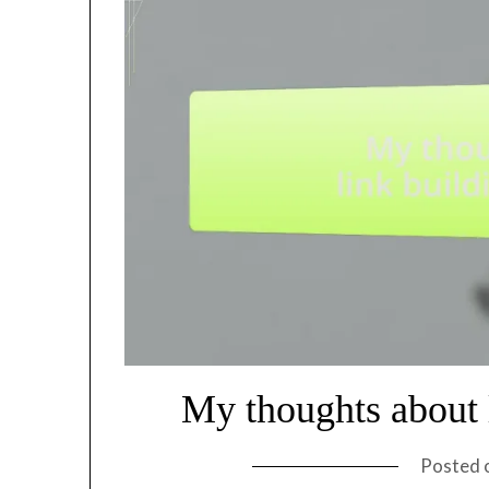
My thoughts about l
Posted 