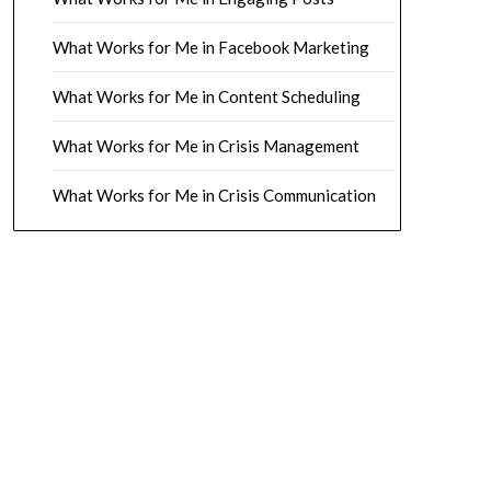
What Works for Me in Facebook Marketing
What Works for Me in Content Scheduling
What Works for Me in Crisis Management
What Works for Me in Crisis Communication