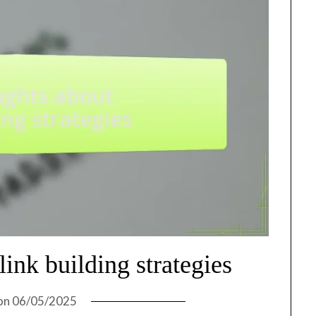
ink building strategies
on
06/05/2025